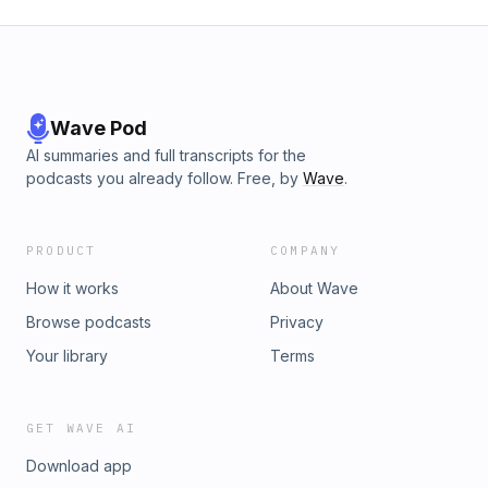
Wave Pod
AI summaries and full transcripts for the
podcasts you already follow. Free, by
Wave
.
PRODUCT
COMPANY
How it works
About Wave
Browse podcasts
Privacy
Your library
Terms
GET WAVE AI
Download app