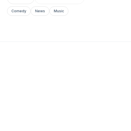
Comedy
News
Music