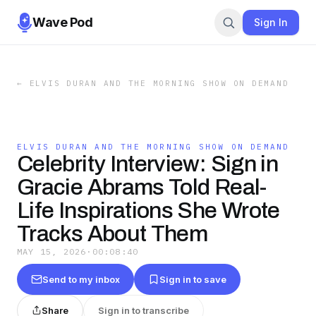
Wave Pod
Sign In
←
ELVIS DURAN AND THE MORNING SHOW ON DEMAND
ELVIS DURAN AND THE MORNING SHOW ON DEMAND
Celebrity Interview: Sign in
Gracie Abrams Told Real-
Life Inspirations She Wrote
Tracks About Them
MAY 15, 2026
·
00:08:40
Send to my inbox
Sign in to save
Share
Sign in to transcribe