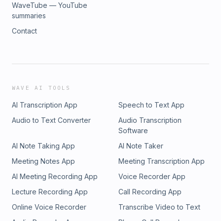
WaveTube — YouTube
summaries
Contact
WAVE AI TOOLS
AI Transcription App
Speech to Text App
Audio to Text Converter
Audio Transcription
Software
AI Note Taking App
AI Note Taker
Meeting Notes App
Meeting Transcription App
AI Meeting Recording App
Voice Recorder App
Lecture Recording App
Call Recording App
Online Voice Recorder
Transcribe Video to Text