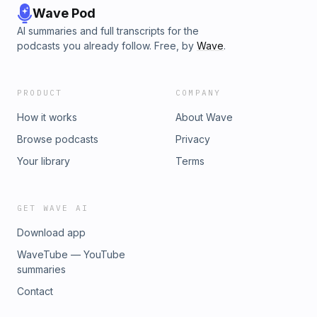
Wave Pod
AI summaries and full transcripts for the
podcasts you already follow. Free, by
Wave
.
PRODUCT
COMPANY
How it works
About Wave
Browse podcasts
Privacy
Your library
Terms
GET WAVE AI
Download app
WaveTube — YouTube
summaries
Contact