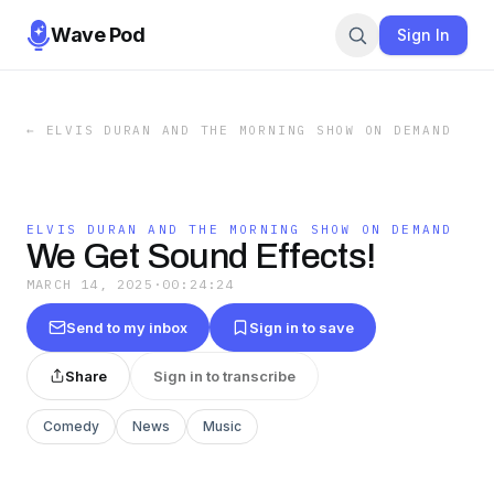
Wave Pod
Sign In
←
ELVIS DURAN AND THE MORNING SHOW ON DEMAND
ELVIS DURAN AND THE MORNING SHOW ON DEMAND
We Get Sound Effects!
MARCH 14, 2025
·
00:24:24
Send to my inbox
Sign in to save
Share
Sign in to transcribe
Comedy
News
Music