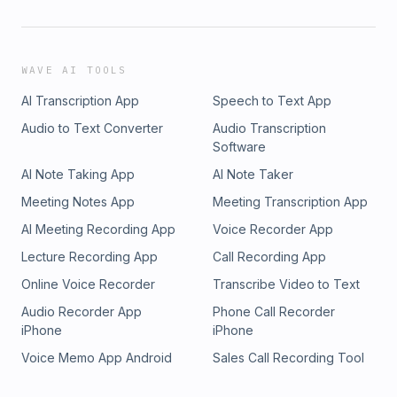
WAVE AI TOOLS
AI Transcription App
Speech to Text App
Audio to Text Converter
Audio Transcription
Software
AI Note Taking App
AI Note Taker
Meeting Notes App
Meeting Transcription App
AI Meeting Recording App
Voice Recorder App
Lecture Recording App
Call Recording App
Online Voice Recorder
Transcribe Video to Text
Audio Recorder App
Phone Call Recorder
iPhone
iPhone
Voice Memo App Android
Sales Call Recording Tool