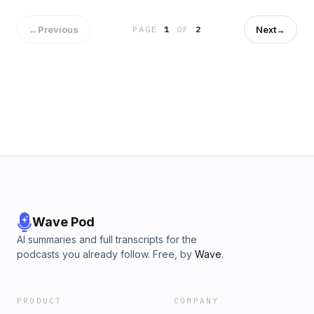
Publisher's Summary: Developing the skill to confidently and
professionally deliver a speech or presentation is powerful
←
Previous
Next
→
PAGE
1
OF
2
in business! However, the delivery is only one component of
a memorable presentation. The structure of the content is
crucial in ensuring you effectively and clearly communicate
in a manner that helps your audience understand your
message. The presenter needs more than great content.
You need to present in a way that you Grab the audience’s
attention, Guide them through your message and ultimately
Get them to take action.
Wave Pod
AI summaries and full transcripts for the
podcasts you already follow. Free, by
Wave
.
PRODUCT
COMPANY