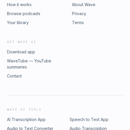
How it works
About Wave
Browse podcasts
Privacy
Your library
Terms
GET WAVE AI
Download app
WaveTube — YouTube
summaries
Contact
WAVE AI TOOLS
AI Transcription App
Speech to Text App
Audio to Text Converter
Audio Transcription