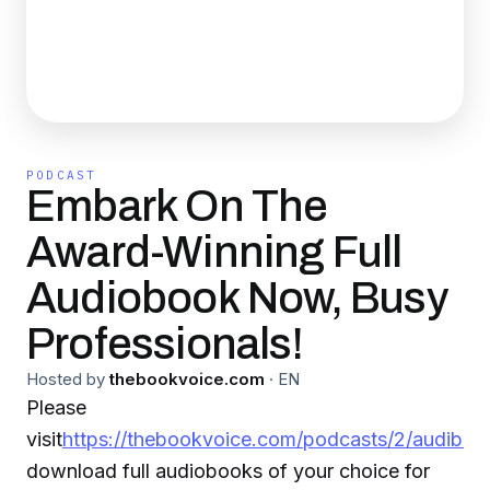
PODCAST
Embark On The
Award-Winning Full
Audiobook Now, Busy
Professionals!
Hosted by
thebookvoice.com
·
EN
Please
visit
https://thebookvoice.com/podcasts/2/audible/
download full audiobooks of your choice for