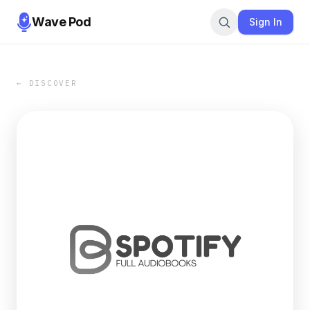
Wave Pod
Sign In
← DISCOVER