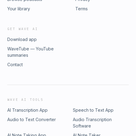
Your library
Terms
GET WAVE AI
Download app
WaveTube — YouTube
summaries
Contact
WAVE AI TOOLS
AI Transcription App
Speech to Text App
Audio to Text Converter
Audio Transcription
Software
AI Note Taking App
AI Note Taker