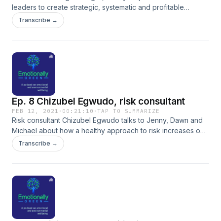
leaders to create strategic, systematic and profitable
marketing which converts leads to sales so that they can
Transcribe →
concentrate on what they do best. Bonny runs the Strategic
Marketing Mastermind - a 6 month mastermind, where 6 eco
business leaders meet every two weeks to form the
foundations to their strategic marketing. At the same time,
they receive accountability and support on their (sometimes
lonely) business journey and as a group, improve the future
of our planet. Enrolling this October and then January
Ep. 8 Chizubel Egwudo, risk consultant
2022.&nbsp; www.themarketingstrategist.uk
FEB 12, 2021
·
00:21:10
·
TAP TO SUMMARIZE
Risk consultant Chizubel Egwudo talks to Jenny, Dawn and
Michael about how a healthy approach to risk increases our
wellbeing.
Transcribe →