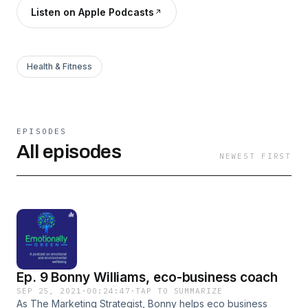
Listen on Apple Podcasts
Health & Fitness
EPISODES
All episodes
NEWEST FIRST
Ep. 9 Bonny Williams, eco-business coach
SEP 25, 2021
·
00:24:47
·
TAP TO SUMMARIZE
As The Marketing Strategist, Bonny helps eco business