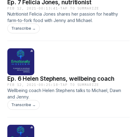
Ep. 7 Felicia Jones, nutritionist
FEB 12, 2021
·
00:13:41
·
TAP TO SUMMARIZE
Nutritionist Felicia Jones shares her passion for healthy
farm-to-fork food with Jenny and Michael.
Transcribe →
Ep. 6 Helen Stephens, wellbeing coach
FEB 12, 2021
·
00:25:18
·
TAP TO SUMMARIZE
Wellbeing coach Helen Stephens talks to Michael, Dawn
and Jenny.
Transcribe →