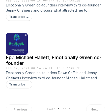
FEB 12, 2021
·
00:14:06
·
TAP TO SUMMARIZE
Emotionally Green co-founders interview third co-founder
Jenny Chalmers and discuss what attracted her to
Emotionally Green.
Transcribe →
Ep.1 Michael Hallett, Emotionally Green co-
founder
FEB 12, 2021
·
00:16:46
·
TAP TO SUMMARIZE
Emotionally Green co-founders Dawn Griffith and Jenny
Chalmers interview third co-founder Michael Hallett and
discuss how Emotionally Green came about.
Transcribe →
←
Previous
Next
→
PAGE
1
OF
1