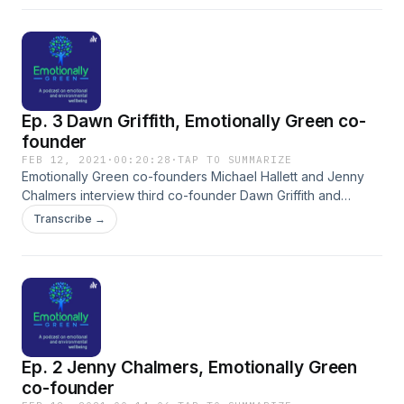
Ep. 3 Dawn Griffith, Emotionally Green co-
founder
FEB 12, 2021
·
00:20:28
·
TAP TO SUMMARIZE
Emotionally Green co-founders Michael Hallett and Jenny
Chalmers interview third co-founder Dawn Griffith and
discuss what attracted her to Emotionally Green.
Transcribe →
Ep. 2 Jenny Chalmers, Emotionally Green
co-founder