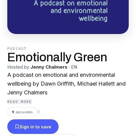
PODCAST
Emotionally Green
Hosted by
Jenny Chalmers
·
EN
A podcast on emotional and environmental
wellbeing by Dawn Griffith, Michael Hallett and
Jenny Chalmers
READ MORE
9
episodes
⟳
Sign in to save