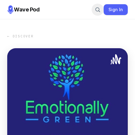
Wave Pod
Sign In
← DISCOVER