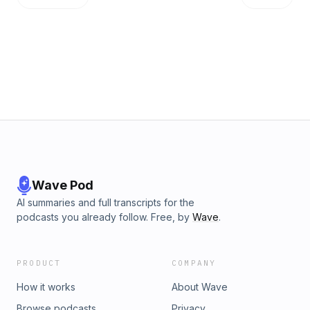
Wave Pod
AI summaries and full transcripts for the
podcasts you already follow. Free, by
Wave
.
PRODUCT
COMPANY
How it works
About Wave
Browse podcasts
Privacy