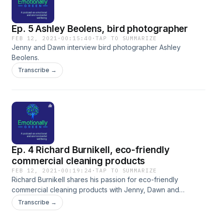
Ep. 5 Ashley Beolens, bird photographer
FEB 12, 2021
·
00:15:40
·
TAP TO SUMMARIZE
Jenny and Dawn interview bird photographer Ashley
Beolens.
Transcribe →
Ep. 4 Richard Burnikell, eco-friendly
commercial cleaning products
FEB 12, 2021
·
00:19:24
·
TAP TO SUMMARIZE
Richard Burnikell shares his passion for eco-friendly
commercial cleaning products with Jenny, Dawn and
Michael.
Transcribe →