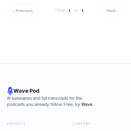
←
Previous
Next
→
PAGE
1
OF
1
Wave Pod
AI summaries and full transcripts for the
podcasts you already follow. Free, by
Wave
.
PRODUCT
COMPANY