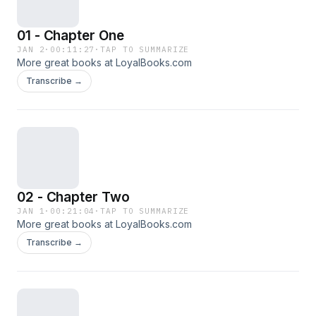
01 - Chapter One
JAN 2
·
00:11:27
·
TAP TO SUMMARIZE
More great books at LoyalBooks.com
Transcribe →
02 - Chapter Two
JAN 1
·
00:21:04
·
TAP TO SUMMARIZE
More great books at LoyalBooks.com
Transcribe →