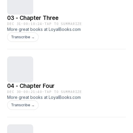
03 - Chapter Three
DEC 31
·
00:10:24
·
TAP TO SUMMARIZE
More great books at LoyalBooks.com
Transcribe →
04 - Chapter Four
DEC 30
·
00:21:40
·
TAP TO SUMMARIZE
More great books at LoyalBooks.com
Transcribe →