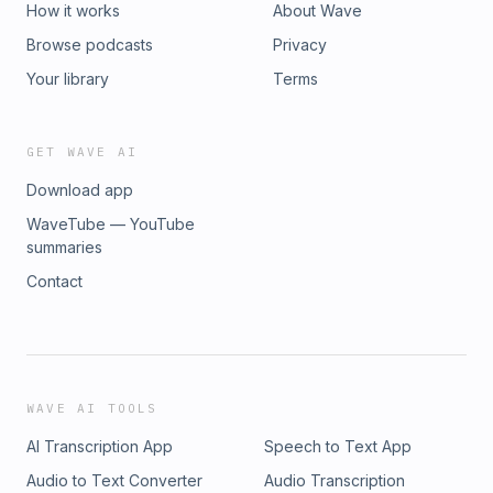
How it works
About Wave
Browse podcasts
Privacy
Your library
Terms
GET WAVE AI
Download app
WaveTube — YouTube
summaries
Contact
WAVE AI TOOLS
AI Transcription App
Speech to Text App
Audio to Text Converter
Audio Transcription