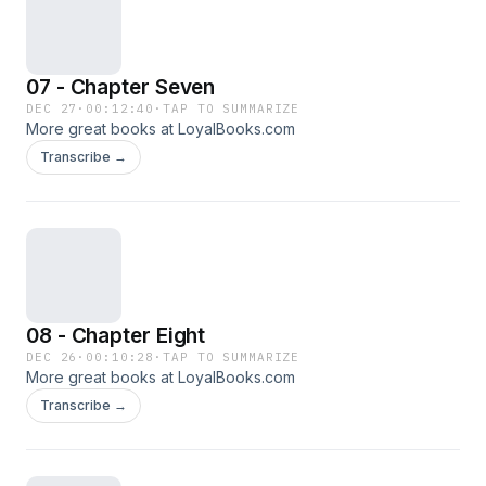
07 - Chapter Seven
DEC 27
·
00:12:40
·
TAP TO SUMMARIZE
More great books at LoyalBooks.com
Transcribe →
08 - Chapter Eight
DEC 26
·
00:10:28
·
TAP TO SUMMARIZE
More great books at LoyalBooks.com
Transcribe →