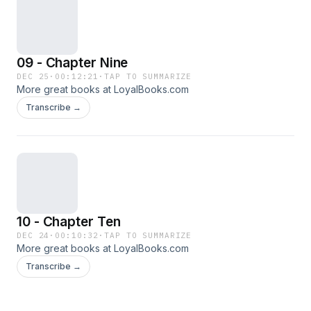
09 - Chapter Nine
DEC 25
·
00:12:21
·
TAP TO SUMMARIZE
More great books at LoyalBooks.com
Transcribe →
10 - Chapter Ten
DEC 24
·
00:10:32
·
TAP TO SUMMARIZE
More great books at LoyalBooks.com
Transcribe →