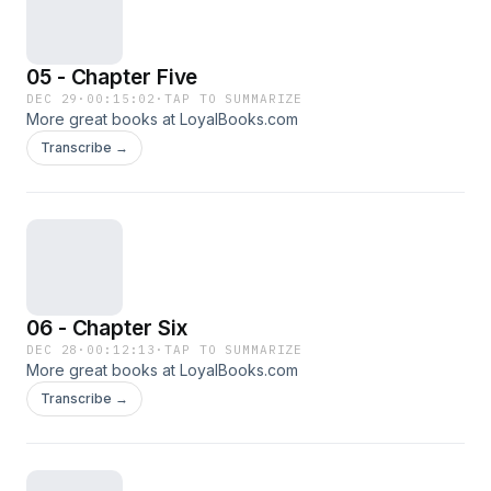
05 - Chapter Five
DEC 29
·
00:15:02
·
TAP TO SUMMARIZE
More great books at LoyalBooks.com
Transcribe →
06 - Chapter Six
DEC 28
·
00:12:13
·
TAP TO SUMMARIZE
More great books at LoyalBooks.com
Transcribe →