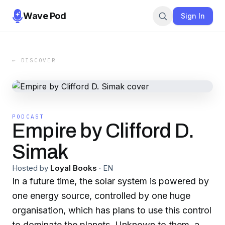
Wave Pod
Sign In
← DISCOVER
PODCAST
Empire by Clifford D.
Simak
Hosted by
Loyal Books
·
EN
In a future time, the solar system is powered by
one energy source, controlled by one huge
organisation, which has plans to use this control
to dominate the planets. Unknown to them, a