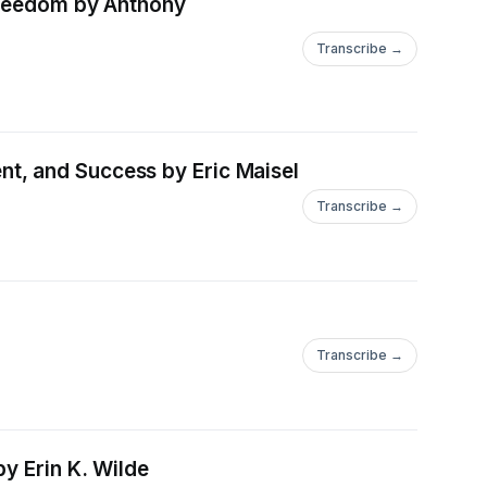
 Freedom by Anthony
Transcribe →
t, and Success by Eric Maisel
Transcribe →
Transcribe →
y Erin K. Wilde