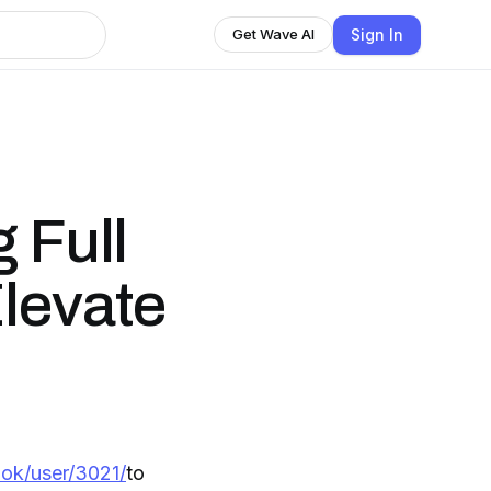
Sign In
Get Wave AI
 Full
levate
ok/user/3021/
to