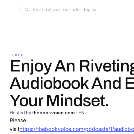
PODCAST
Enjoy An Riveting
Audiobook And E
Your Mindset.
Hosted by
thebookvoice.com
·
EN
Please
visit
https://thebookvoice.com/podcasts/1/audiobo