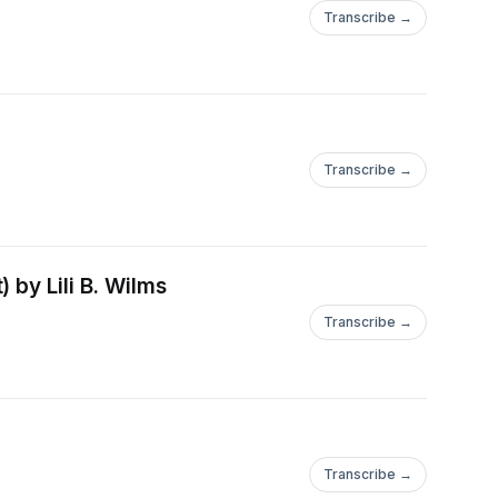
Transcribe →
Transcribe →
 by Lili B. Wilms
Transcribe →
Transcribe →