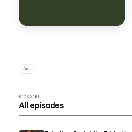
Arts
EPISODES
All episodes