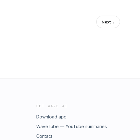
Next
→
GET WAVE AI
Download app
WaveTube — YouTube summaries
Contact