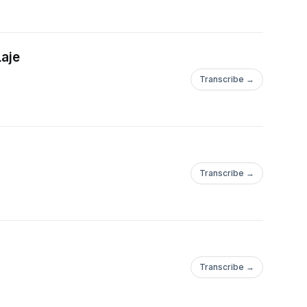
Laje
Transcribe →
Transcribe →
Transcribe →