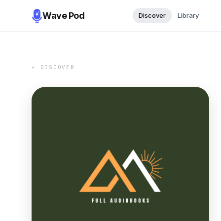
Wave Pod
Discover
Library
← DISCOVER