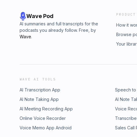
PRODUCT
Wave Pod
AI summaries and full transcripts for the
How it wo
podcasts you already follow. Free, by
Browse p
Wave
.
Your libra
WAVE AI TOOLS
AI Transcription App
Speech to
AI Note Taking App
AI Note Ta
AI Meeting Recording App
Voice Rec
Online Voice Recorder
Transcribe
Voice Memo App Android
Sales Call