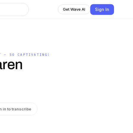
Sign In
Get Wave AI
T — SO CAPTIVATING!
aren
n in to transcribe