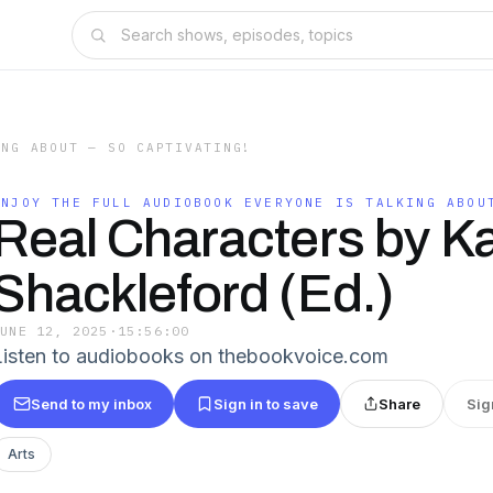
ING ABOUT — SO CAPTIVATING!
ENJOY THE FULL AUDIOBOOK EVERYONE IS TALKING ABOU
Real Characters by K
Shackleford (Ed.)
JUNE 12, 2025
·
15:56:00
Listen to audiobooks on thebookvoice.com
Send to my inbox
Sign in to save
Share
Sig
Arts