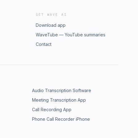
GET WAVE AI
Download app
WaveTube — YouTube summaries
Contact
Audio Transcription Software
Meeting Transcription App
Call Recording App
Phone Call Recorder iPhone