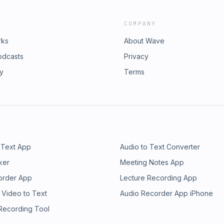
COMPANY
rks
About Wave
odcasts
Privacy
ry
Terms
 Text App
Audio to Text Converter
ker
Meeting Notes App
order App
Lecture Recording App
 Video to Text
Audio Recorder App iPhone
 Recording Tool