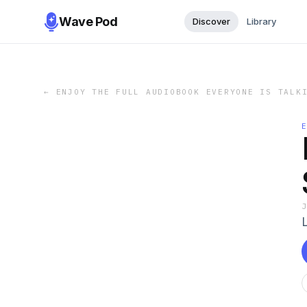
Wave Pod
Discover
Library
←
ENJOY THE FULL AUDIOBOOK EVERYONE IS TALK