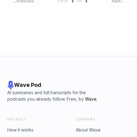
←
Previous
Next
→
PAGE
1
OF
1
Wave Pod
AI summaries and full transcripts for the
podcasts you already follow. Free, by
Wave
.
PRODUCT
COMPANY
How it works
About Wave