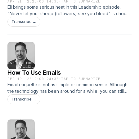
APR 21, 2020
·
00:14:30
·
TAP TO SUMMARIZE
Eli brings some serious heat in this Leadership episode.
"Never let your sheep (followers) see you bleed" is chock-
full of leadership principles that will help you become a
Transcribe →
more effective leader. Get your copy of Eli's best selling
book: "The Fierce Urgency Of Now" Follow Eli: FB
@Theghostpublishing Instagram @elitheghost1 Twitter:
@EliGhost1
How To Use Emails
DEC 19, 2019
·
00:24:30
·
TAP TO SUMMARIZE
Email etiquette is not as simple or common sense. Although
the technology has been around for a while, you can still
leverage emails if you do what Eli teaches in this podcast.
Transcribe →
Let's Go!