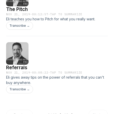
The Pitch
NOV 21, 2019
·
00:12:57
·
TAP TO SUMMARIZE
Eli teaches you how to Pitch for what you really want.
Transcribe →
Referrals
NOV 21, 2019
·
00:08:22
·
TAP TO SUMMARIZE
Eli gives away tips on the power of referrals that you can't
buy anywhere.
Transcribe →