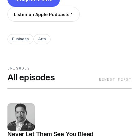
Listen on Apple Podcasts
Business
Arts
EPISODES
All episodes
NEWEST FIRST
Never Let Them See You Bleed