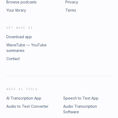
Browse podcasts
Privacy
Your library
Terms
GET WAVE AI
Download app
WaveTube — YouTube
summaries
Contact
WAVE AI TOOLS
AI Transcription App
Speech to Text App
Audio to Text Converter
Audio Transcription
Software