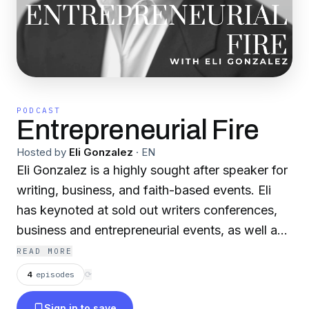
PODCAST
Entrepreneurial Fire
Hosted by
Eli Gonzalez
·
EN
Eli Gonzalez is a highly sought after speaker for
writing, business, and faith-based events. Eli
has keynoted at sold out writers conferences,
business and entrepreneurial events, as well as
faith-based events. In this podcast, Eli shares
READ MORE
smoking hot tips for success to Entrepreneurs.
4
episodes
⟳
Sign in to save