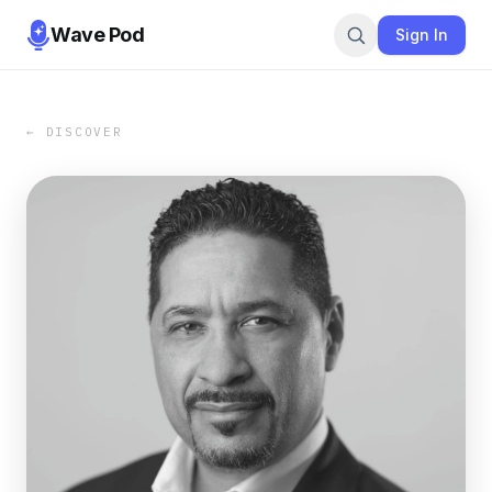
Wave Pod
Sign In
← DISCOVER