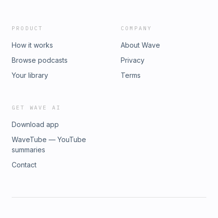
PRODUCT
COMPANY
How it works
About Wave
Browse podcasts
Privacy
Your library
Terms
GET WAVE AI
Download app
WaveTube — YouTube
summaries
Contact