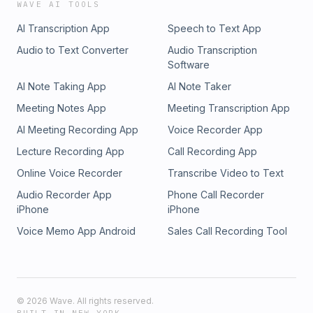
WAVE AI TOOLS
AI Transcription App
Speech to Text App
Audio to Text Converter
Audio Transcription
Software
AI Note Taking App
AI Note Taker
Meeting Notes App
Meeting Transcription App
AI Meeting Recording App
Voice Recorder App
Lecture Recording App
Call Recording App
Online Voice Recorder
Transcribe Video to Text
Audio Recorder App
Phone Call Recorder
iPhone
iPhone
Voice Memo App Android
Sales Call Recording Tool
©
2026
Wave. All rights reserved.