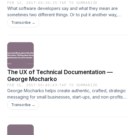
FEB 12, 2017
·
00:30:35
·
TAP TO SUMMARIZE
What software developers say and what they mean are
sometimes two different things. Or to put it another way,
what software developers say and what you hear are two
Transcribe →
different things. In this episode we discuss common
statements from software developers and parse them for
clues into their true intention. Learn how to improve the
communication between developers and non-developers,
go to hellotechpros.com/manage.
The UX of Technical Documentation —
George Mocharko
FEB 11, 2017
·
00:40:43
·
TAP TO SUMMARIZE
George Mocharko helps create authentic, crafted, strategic
messaging for small businesses, start-ups, and non-profits.
He also specializes in digital and print publications
Transcribe →
management, with professional-quality newsletter &
magazine design and production, including marketing
collateral creation. George has a Master's degree in
International Commerce and Policy from George Mason
University's School of Policy, Government and International