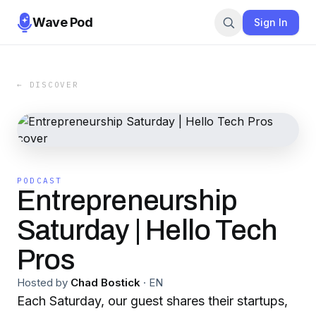
Wave Pod
Sign In
← DISCOVER
PODCAST
Entrepreneurship
Saturday | Hello Tech
Pros
Hosted by
Chad Bostick
·
EN
Each Saturday, our guest shares their startups,