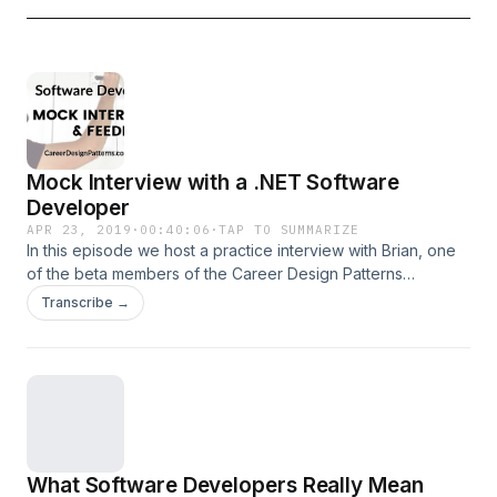
Mock Interview with a .NET Software
Developer
APR 23, 2019
·
00:40:06
·
TAP TO SUMMARIZE
In this episode we host a practice interview with Brian, one
of the beta members of the Career Design Patterns
Academy. Brian is a .NET developer with 8 years
Transcribe →
experience who wants to get a new job and increase his
salary. Joe Zack (of Coding Blocks podcast) and I interview
Brian as if we were hiring a new team member to our
fictional software company. Download the interview
feedback audio and tips checklist at
careerdesignpatterns.com/interview.
What Software Developers Really Mean