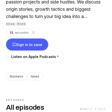
passion projects and side hustles. We discuss
origin stories, growth tactics and biggest
challenges to turn your big idea into a
successful business. Entrepreneurship Saturday
READ MORE
is part of the Hello Tech Pros network.
11
episodes
⟳
Sign in to save
Listen on Apple Podcasts
Business
News
EPISODES
All episodes
NEWEST FIRST