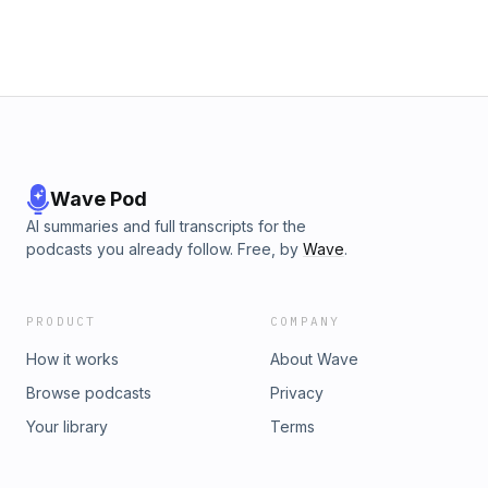
Wave Pod
AI summaries and full transcripts for the
podcasts you already follow. Free, by
Wave
.
PRODUCT
COMPANY
How it works
About Wave
Browse podcasts
Privacy
Your library
Terms