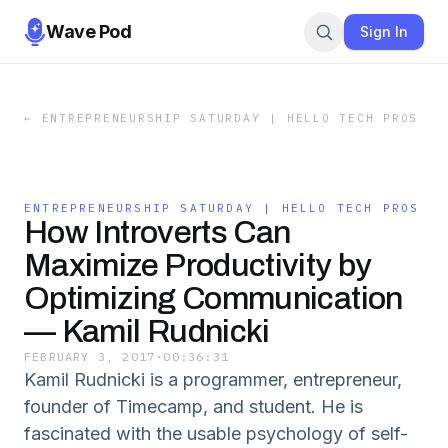
Wave Pod
Sign In
←
ENTREPRENEURSHIP SATURDAY | HELLO TECH PROS
ENTREPRENEURSHIP SATURDAY | HELLO TECH PROS
How Introverts Can
Maximize Productivity by
Optimizing Communication
— Kamil Rudnicki
FEBRUARY 3, 2017
·
00:36:31
Kamil Rudnicki is a programmer, entrepreneur,
founder of Timecamp, and student. He is
fascinated with the usable psychology of self-