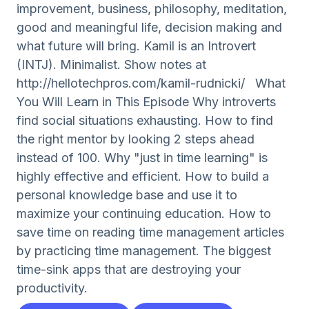
improvement, business, philosophy, meditation,
good and meaningful life, decision making and
what future will bring. Kamil is an Introvert
(INTJ). Minimalist. Show notes at
http://hellotechpros.com/kamil-rudnicki/ What
You Will Learn in This Episode Why introverts
find social situations exhausting. How to find
the right mentor by looking 2 steps ahead
instead of 100. Why "just in time learning" is
highly effective and efficient. How to build a
personal knowledge base and use it to
maximize your continuing education. How to
save time on reading time management articles
by practicing time management. The biggest
time-sink apps that are destroying your
productivity.