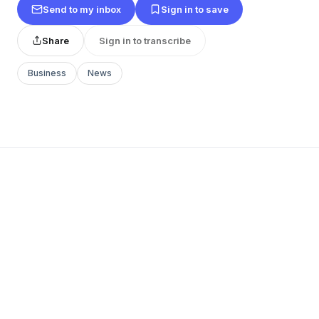
Send to my inbox
Sign in to save
Share
Sign in to transcribe
Business
News