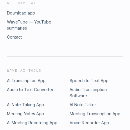
GET WAVE AI
Download app
WaveTube — YouTube
summaries
Contact
WAVE AI TOOLS
AI Transcription App
Speech to Text App
Audio to Text Converter
Audio Transcription
Software
AI Note Taking App
AI Note Taker
Meeting Notes App
Meeting Transcription App
AI Meeting Recording App
Voice Recorder App