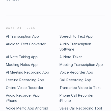
WAVE AI TOOLS
AI Transcription App
Speech to Text App
Audio to Text Converter
Audio Transcription
Software
AI Note Taking App
AI Note Taker
Meeting Notes App
Meeting Transcription App
AI Meeting Recording App
Voice Recorder App
Lecture Recording App
Call Recording App
Online Voice Recorder
Transcribe Video to Text
Audio Recorder App
Phone Call Recorder
iPhone
iPhone
Voice Memo App Android
Sales Call Recording Tool