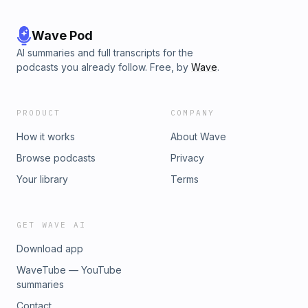
Wave Pod
AI summaries and full transcripts for the
podcasts you already follow. Free, by
Wave
.
PRODUCT
COMPANY
How it works
About Wave
Browse podcasts
Privacy
Your library
Terms
GET WAVE AI
Download app
WaveTube — YouTube
summaries
Contact