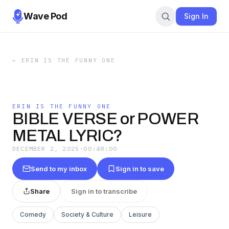
Wave Pod
Sign In
←
ERIN IS THE FUNNY ONE
ERIN IS THE FUNNY ONE
BIBLE VERSE or POWER
METAL LYRIC?
DECEMBER 2, 2025
·
00:48:00
Send to my inbox
Sign in to save
Share
Sign in to transcribe
Comedy
Society & Culture
Leisure