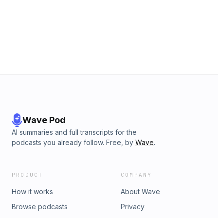
Wave Pod
AI summaries and full transcripts for the
podcasts you already follow. Free, by
Wave
.
PRODUCT
COMPANY
How it works
About Wave
Browse podcasts
Privacy