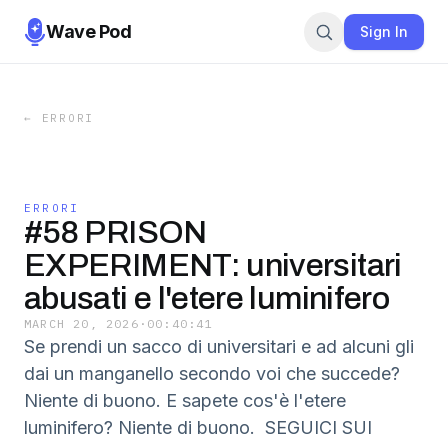
Wave Pod
Sign In
←
ERRORI
ERRORI
#58 PRISON
EXPERIMENT: universitari
abusati e l'etere luminifero
MARCH 20, 2026
·
00:40:41
Se prendi un sacco di universitari e ad alcuni gli
dai un manganello secondo voi che succede?
Niente di buono. E sapete cos'è l'etere
luminifero? Niente di buono. SEGUICI SUI