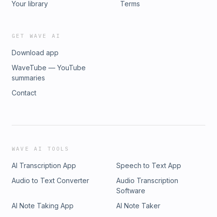
Your library
Terms
GET WAVE AI
Download app
WaveTube — YouTube
summaries
Contact
WAVE AI TOOLS
AI Transcription App
Speech to Text App
Audio to Text Converter
Audio Transcription
Software
AI Note Taking App
AI Note Taker