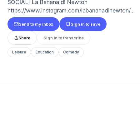
SOCIAL! La Banana di Newton
https://www.instagram.com/labananadinewton/...
Send to my inbox
Sign in to save
Share
Sign in to transcribe
Leisure
Education
Comedy