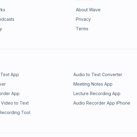
rks
About Wave
odcasts
Privacy
ry
Terms
 Text App
Audio to Text Converter
ker
Meeting Notes App
order App
Lecture Recording App
 Video to Text
Audio Recorder App iPhone
 Recording Tool