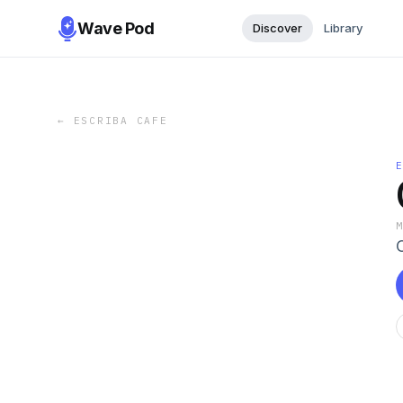
Wave Pod
Discover
Library
←
ESCRIBA CAFE