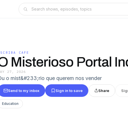
ESCRIBA CAFE
O Misterioso Portal In
MAY 27, 2026
Ou o mist&#233;rio que querem nos vender
Send to my inbox
Sign in to save
Share
Sig
Education