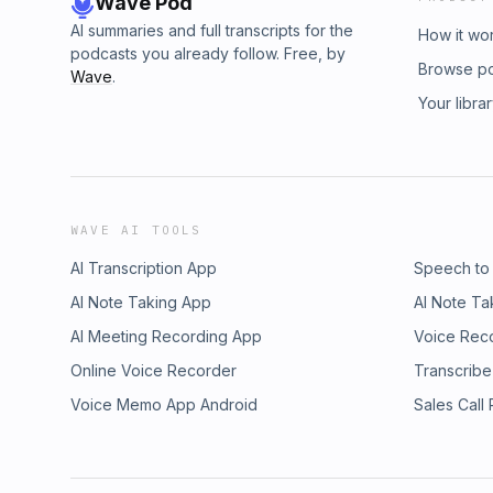
Wave Pod
AI summaries and full transcripts for the
How it wo
podcasts you already follow. Free, by
Browse p
Wave
.
Your libra
WAVE AI TOOLS
AI Transcription App
Speech to
AI Note Taking App
AI Note Ta
AI Meeting Recording App
Voice Rec
Online Voice Recorder
Transcribe
Voice Memo App Android
Sales Call