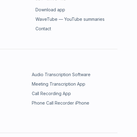
Download app
WaveTube — YouTube summaries
Contact
Audio Transcription Software
Meeting Transcription App
Call Recording App
Phone Call Recorder iPhone