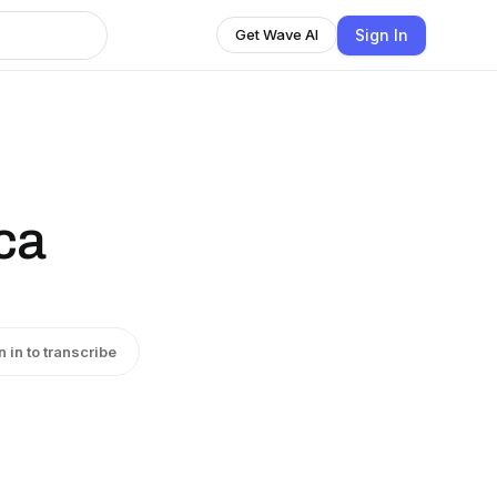
Sign In
Get Wave AI
ca
n in to transcribe