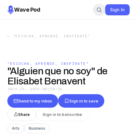
Wave Pod
Sign In
←
"ESCUCHA, APRENDE, INSPÍRATE"
"ESCUCHA, APRENDE, INSPÍRATE"
"Alguien que no soy" de
Elisabet Benavent
JULY 23, 2025
·
00:36:15
Send to my inbox
Sign in to save
Share
Sign in to transcribe
Arts
Business