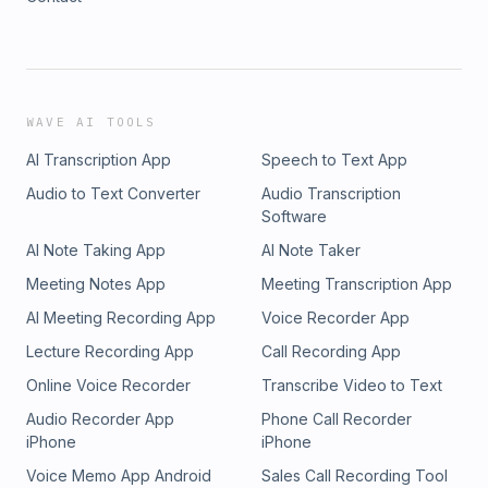
WAVE AI TOOLS
AI Transcription App
Speech to Text App
Audio to Text Converter
Audio Transcription
Software
AI Note Taking App
AI Note Taker
Meeting Notes App
Meeting Transcription App
AI Meeting Recording App
Voice Recorder App
Lecture Recording App
Call Recording App
Online Voice Recorder
Transcribe Video to Text
Audio Recorder App
Phone Call Recorder
iPhone
iPhone
Voice Memo App Android
Sales Call Recording Tool