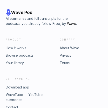
Wave Pod
AI summaries and full transcripts for the
podcasts you already follow. Free, by
Wave
.
PRODUCT
COMPANY
How it works
About Wave
Browse podcasts
Privacy
Your library
Terms
GET WAVE AI
Download app
WaveTube — YouTube
summaries
Contact