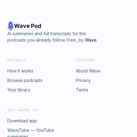
Wave Pod
AI summaries and full transcripts for the
podcasts you already follow. Free, by
Wave
.
PRODUCT
COMPANY
How it works
About Wave
Browse podcasts
Privacy
Your library
Terms
GET WAVE AI
Download app
WaveTube — YouTube
summaries