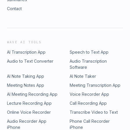
Contact
WAVE AI TOOLS
AI Transcription App
Speech to Text App
Audio to Text Converter
Audio Transcription
Software
AI Note Taking App
AI Note Taker
Meeting Notes App
Meeting Transcription App
AI Meeting Recording App
Voice Recorder App
Lecture Recording App
Call Recording App
Online Voice Recorder
Transcribe Video to Text
Audio Recorder App
Phone Call Recorder
iPhone
iPhone