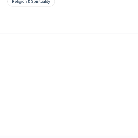
Religion & Spirituality