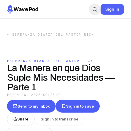
Wave Pod
Sign In
←
ESPERANZA DIARIA DEL PASTOR RICK
ESPERANZA DIARIA DEL PASTOR RICK
La Manera en que Dios
Suple Mis Necesidades —
Parte 1
MARCH 24, 2026
·
00:25:01
Send to my inbox
Sign in to save
Share
Sign in to transcribe