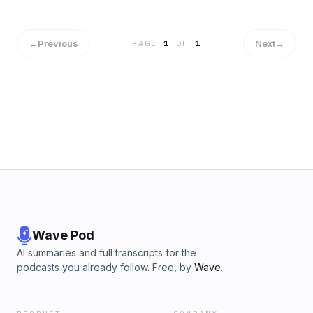
←
Previous
Next
→
PAGE
1
OF
1
Wave Pod
AI summaries and full transcripts for the
podcasts you already follow. Free, by
Wave
.