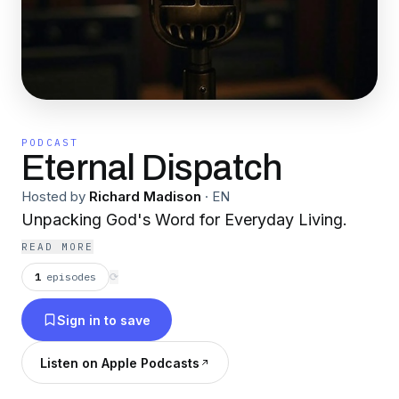
PODCAST
Eternal Dispatch
Hosted by
Richard Madison
·
EN
Unpacking God's Word for Everyday Living.
READ MORE
1
episodes
⟳
Sign in to save
Listen on Apple Podcasts