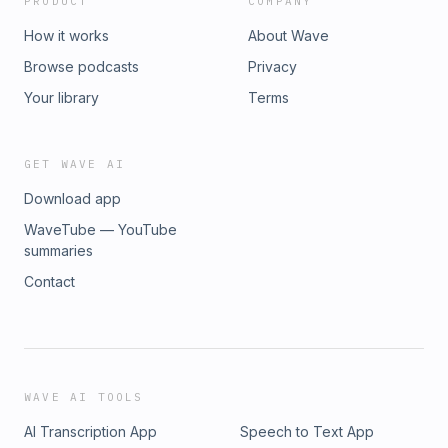
PRODUCT
COMPANY
How it works
About Wave
Browse podcasts
Privacy
Your library
Terms
GET WAVE AI
Download app
WaveTube — YouTube
summaries
Contact
WAVE AI TOOLS
AI Transcription App
Speech to Text App