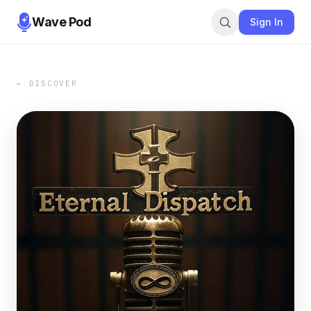
Wave Pod
Sign In
← DISCOVER