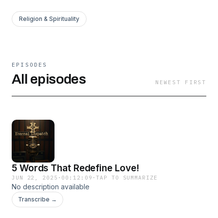
Religion & Spirituality
EPISODES
All episodes
NEWEST FIRST
5 Words That Redefine Love!
JUN 22, 2025
·
00:12:09
·
TAP TO SUMMARIZE
No description available
Transcribe →