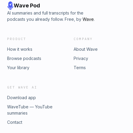
Wave Pod
AI summaries and full transcripts for the
podcasts you already follow. Free, by
Wave
.
PRODUCT
COMPANY
How it works
About Wave
Browse podcasts
Privacy
Your library
Terms
GET WAVE AI
Download app
WaveTube — YouTube
summaries
Contact