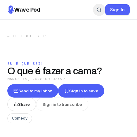
Wave Pod
Sign In
←
EU É QUE SEI!
EU É QUE SEI!
O que é fazer a cama?
MARCH 16, 2026
·
00:02:59
Send to my inbox
Sign in to save
Share
Sign in to transcribe
Comedy