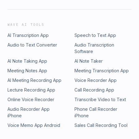
WAVE AI TOOLS
AI Transcription App
Speech to Text App
Audio to Text Converter
Audio Transcription
Software
AI Note Taking App
AI Note Taker
Meeting Notes App
Meeting Transcription App
AI Meeting Recording App
Voice Recorder App
Lecture Recording App
Call Recording App
Online Voice Recorder
Transcribe Video to Text
Audio Recorder App
Phone Call Recorder
iPhone
iPhone
Voice Memo App Android
Sales Call Recording Tool