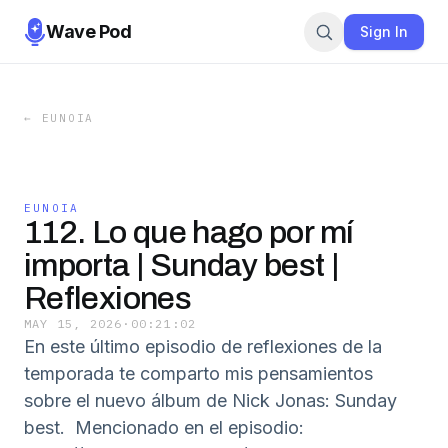
Wave Pod
Sign In
←
EUNOIA
EUNOIA
112. Lo que hago por mí
importa | Sunday best |
Reflexiones
MAY 15, 2026
·
00:21:02
En este último episodio de reflexiones de la
temporada te comparto mis pensamientos
sobre el nuevo álbum de Nick Jonas: Sunday
best. Mencionado en el episodio: