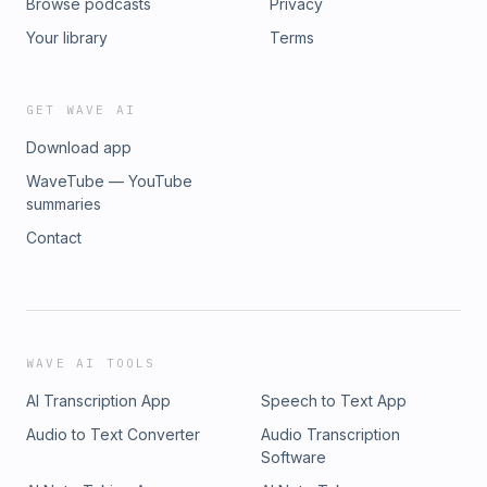
Browse podcasts
Privacy
Your library
Terms
GET WAVE AI
Download app
WaveTube — YouTube
summaries
Contact
WAVE AI TOOLS
AI Transcription App
Speech to Text App
Audio to Text Converter
Audio Transcription
Software