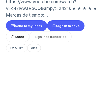
https://www.youtube.com/watch?
v=c47lvwaRbCQ&amp;t=2421s ★ ★ ★ ★ ★
Marcas de tiempo:...
Send to my inbox
Sign in to save
Share
Sign in to transcribe
TV & Film
Arts