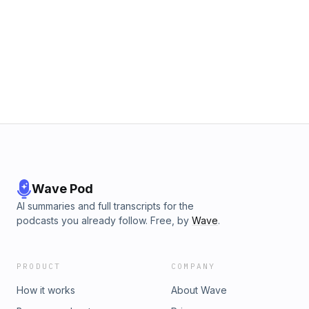
Wave Pod
AI summaries and full transcripts for the
podcasts you already follow. Free, by
Wave
.
PRODUCT
COMPANY
How it works
About Wave