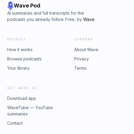
Wave Pod
AI summaries and full transcripts for the
podcasts you already follow. Free, by
Wave
.
PRODUCT
COMPANY
How it works
About Wave
Browse podcasts
Privacy
Your library
Terms
GET WAVE AI
Download app
WaveTube — YouTube
summaries
Contact