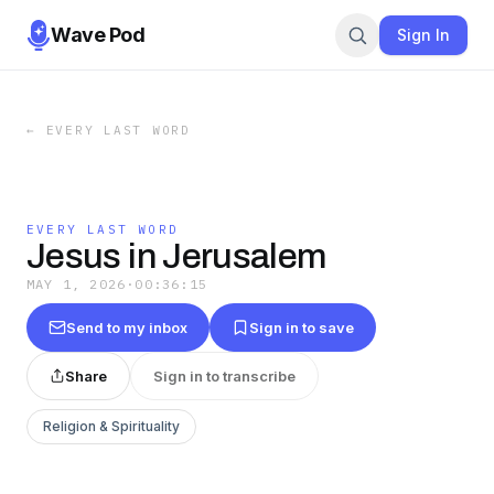
Wave Pod
Sign In
←
EVERY LAST WORD
EVERY LAST WORD
Jesus in Jerusalem
MAY 1, 2026
·
00:36:15
Send to my inbox
Sign in to save
Share
Sign in to transcribe
Religion & Spirituality