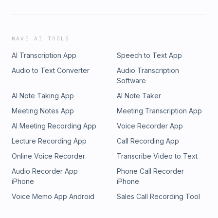
WAVE AI TOOLS
AI Transcription App
Speech to Text App
Audio to Text Converter
Audio Transcription
Software
AI Note Taking App
AI Note Taker
Meeting Notes App
Meeting Transcription App
AI Meeting Recording App
Voice Recorder App
Lecture Recording App
Call Recording App
Online Voice Recorder
Transcribe Video to Text
Audio Recorder App
Phone Call Recorder
iPhone
iPhone
Voice Memo App Android
Sales Call Recording Tool