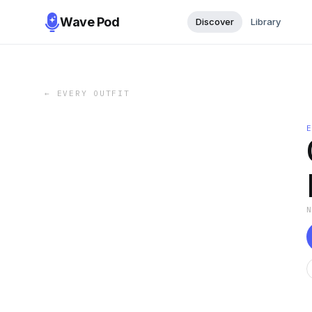
Wave Pod
Discover
Library
←
EVERY OUTFIT