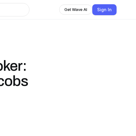
Sign In
Get Wave AI
oker:
acobs