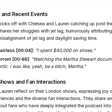
 and Recent Events
icks off with Chelsea and Lauren catching up post th
hares her struggles with jet lag, humorously attributing
isalignment of jet lag and daylight saving time.
airless [00:04]:
"I spent $40,000 on shoes."
rroni [00:46]:
"Watching the Martha Stewart docum
rtic. I was like, yeah, be a bitch, Martha."
Shows and Fan Interactions
auren reflect on their London shows, expressing joy o
iences and the diverse fan interactions. They share a
ut fans who have deeply integrated the podcast into t