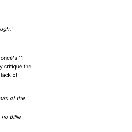
ough."
oncé's 11
y critique the
lack of
bum of the
no Billie