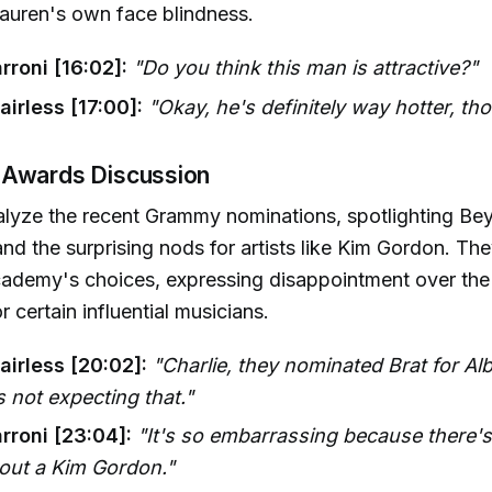
Lauren's own face blindness.
rroni [16:02]:
"Do you think this man is attractive?"
irless [17:00]:
"Okay, he's definitely way hotter, th
 Awards Discussion
lyze the recent Grammy nominations, spotlighting Bey
nd the surprising nods for artists like Kim Gordon. The
ademy's choices, expressing disappointment over the 
r certain influential musicians.
airless [20:02]:
"Charlie, they nominated Brat for Al
s not expecting that."
rroni [23:04]:
"It's so embarrassing because there's 
hout a Kim Gordon."