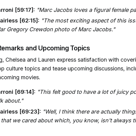
rroni [59:17]:
"Marc Jacobs loves a figural female pai
irless [62:15]:
"The most exciting aspect of this iss
ular Gregory Crewdon photo of Marc Jacobs."
 Remarks and Upcoming Topics
ing, Chelsea and Lauren express satisfaction with cover
op culture topics and tease upcoming discussions, incl
thcoming movies.
rroni [69:14]:
"This felt good to have a lot of juicy p
lk about."
airless [69:23]:
"Well, I think there are actually thing
that we cared about which, you know, isn't always t