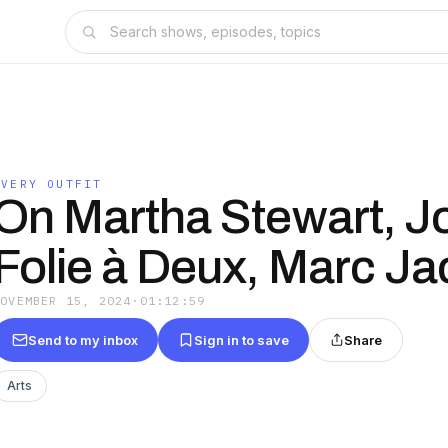
EVERY OUTFIT
On Martha Stewart, J
Folie à Deux, Marc J
NOVEMBER 15, 2024
·
01:12:59
Send to my inbox
Sign in to save
Share
Arts