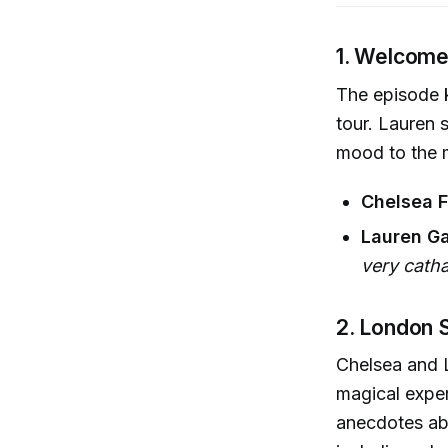
1. Welcome
The episode k
tour. Lauren s
mood to the m
Chelsea F
Lauren Ga
very catha
2. London 
Chelsea and L
magical exper
anecdotes abo