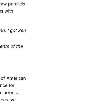
raw parallels
es with
nd, I got Zen
ents of the
 of American
nce for
clusion of
creative