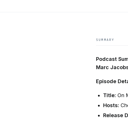
SUMMARY
Podcast Summ
Marc Jacob
Episode Deta
Title:
On M
Hosts:
Che
Release D