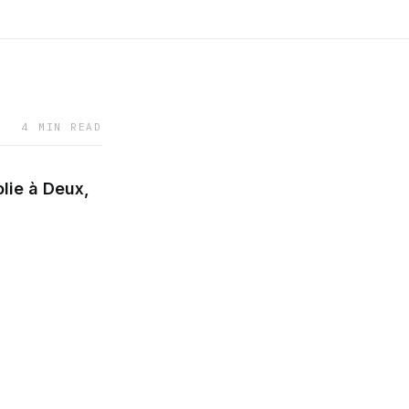
4 MIN READ
lie à Deux,