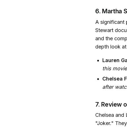
6. Martha 
A significant
Stewart docum
and the comp
depth look at 
Lauren Ga
this movie
Chelsea F
after watc
7. Review o
Chelsea and L
"Joker." They 