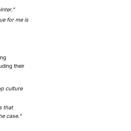
nter."
ue for me is
ing
uding their
op culture
s that
he case."