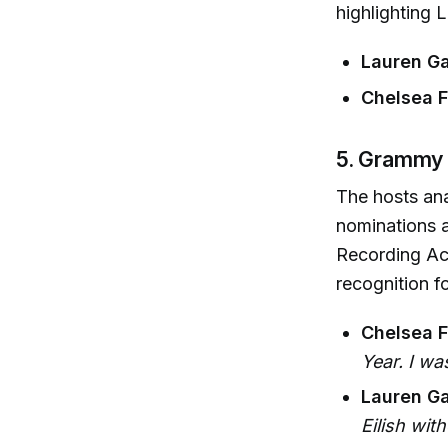
highlighting 
Lauren Ga
Chelsea Fa
5. Grammy
The hosts ana
nominations a
Recording Ac
recognition fo
Chelsea F
Year. I wa
Lauren Ga
Eilish wit