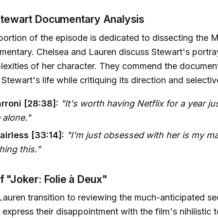
Stewart Documentary Analysis
 portion of the episode is dedicated to dissecting the 
entary. Chelsea and Lauren discuss Stewart's portrayal
lexities of her character. They commend the document
Stewart's life while critiquing its direction and selectiv
rroni [28:38]:
"It's worth having Netflix for a year j
 alone."
airless [33:14]:
"I'm just obsessed with her is my m
hing this."
f "Joker: Folie à Deux"
auren transition to reviewing the much-anticipated se
express their disappointment with the film's nihilistic 