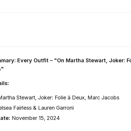
ary: Every Outfit – "On Martha Stewart, Joker: Fo
s"
ils:
artha Stewart, Joker: Folie à Deux, Marc Jacobs
lsea Fairless & Lauren Garroni
ate:
November 15, 2024