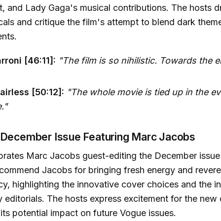
ot, and Lady Gaga's musical contributions. The hosts d
cals and critique the film's attempt to blend dark them
nts.
rroni [46:11]:
"The film is so nihilistic. Towards the e
irless [50:12]:
"The whole movie is tied up in the ev
."
 December Issue Featuring Marc Jacobs
brates Marc Jacobs guest-editing the December issue
commend Jacobs for bringing fresh energy and revere
y, highlighting the innovative cover choices and the in
 editorials. The hosts express excitement for the new 
 its potential impact on future Vogue issues.