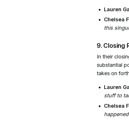
Lauren Ga
Chelsea Fa
this sing
9. Closing
In their clos
substantial p
takes on for
Lauren Ga
stuff to ta
Chelsea F
happened 