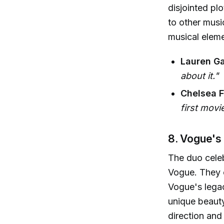
disjointed pl
to other musi
musical eleme
Lauren Ga
about it."
Chelsea Fa
first movie
8. Vogue's
The duo cele
Vogue. They 
Vogue's legac
unique beauty
direction and