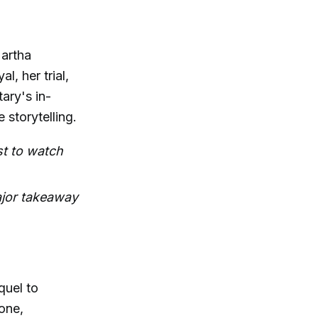
Martha
, her trial,
ary's in-
e storytelling.
ust to watch
ajor takeaway
quel to
tone,