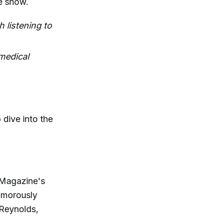
he show.
 listening to
 medical
dive into the
 Magazine's
humorously
 Reynolds,