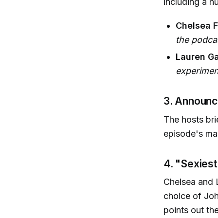
including a h
Chelsea F
the podca
Lauren Ga
experiment
3. Announc
The hosts bri
episode's mai
4. "Sexies
Chelsea and 
choice of Joh
points out th