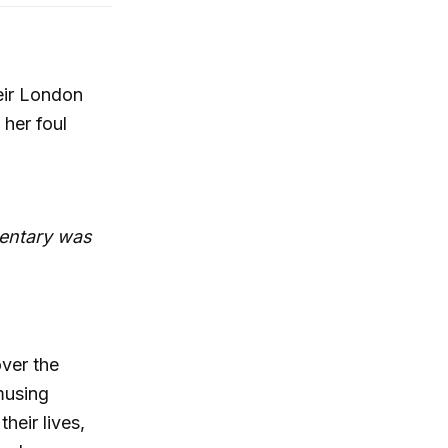
eir London
 her foul
entary was
ver the
musing
heir lives,