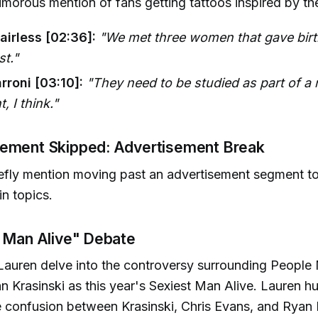
umorous mention of fans getting tattoos inspired by t
airless [02:36]:
"We met three women that gave birth
st."
rroni [03:10]:
"They need to be studied as part of a
, I think."
ement Skipped: Advertisement Break
efly mention moving past an advertisement segment to 
n topics.
t Man Alive" Debate
Lauren delve into the controversy surrounding People
n Krasinski as this year's Sexiest Man Alive. Lauren 
e confusion between Krasinski, Chris Evans, and Ryan