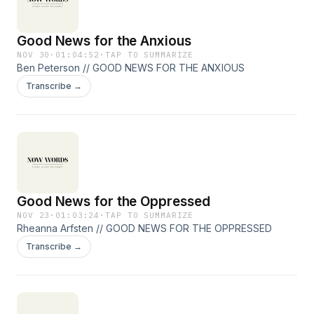
Good News for the Anxious
NOV 30
·
01:04:52
·
TAP TO SUMMARIZE
Ben Peterson // GOOD NEWS FOR THE ANXIOUS
Transcribe →
Good News for the Oppressed
NOV 23
·
01:03:24
·
TAP TO SUMMARIZE
Rheanna Arfsten // GOOD NEWS FOR THE OPPRESSED
Transcribe →