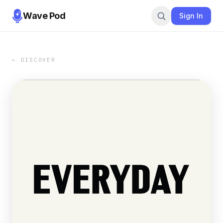
Wave Pod
Sign In
← DISCOVER