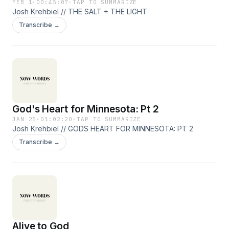
FEB 1
·
00:45:07
·
TAP TO SUMMARIZE
Josh Krehbiel // THE SALT + THE LIGHT
Transcribe →
God's Heart for Minnesota: Pt 2
JAN 25
·
01:02:20
·
TAP TO SUMMARIZE
Josh Krehbiel // GODS HEART FOR MINNESOTA: PT 2
Transcribe →
Alive to God