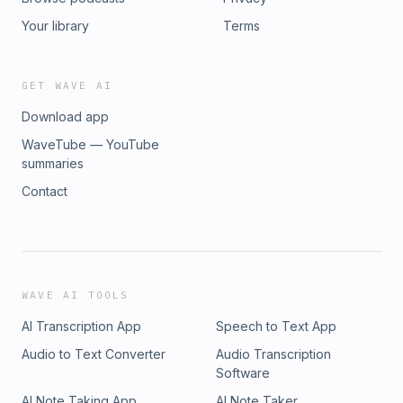
Your library
Terms
GET WAVE AI
Download app
WaveTube — YouTube
summaries
Contact
WAVE AI TOOLS
AI Transcription App
Speech to Text App
Audio to Text Converter
Audio Transcription
Software
AI Note Taking App
AI Note Taker