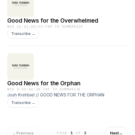
Good News for the Overwhelmed
NOV 16
·
01:00:53
·
TAP TO SUMMARIZE
Transcribe →
Good News for the Orphan
NOV 9
·
00:46:28
·
TAP TO SUMMARIZE
Josh Krehbiel // GOOD NEWS FOR THE ORPHAN
Transcribe →
←
Previous
Next
→
PAGE
1
OF
2