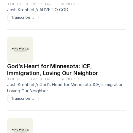
JAN 18
·
00:59:07
·
TAP TO SUMMARIZE
Josh Krehbiel // ALIVE TO GOD
Transcribe →
God’s Heart for Minnesota: ICE,
Immigration, Loving Our Neighbor
JAN 11
·
01:14:08
·
TAP TO SUMMARIZE
Josh Krehbiel // God’s Heart for Minnesota: ICE, Immigration,
Loving Our Neighbor
Transcribe →