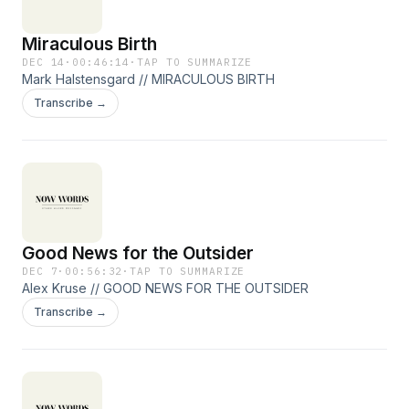
Miraculous Birth
DEC 14
·
00:46:14
·
TAP TO SUMMARIZE
Mark Halstensgard // MIRACULOUS BIRTH
Transcribe →
Good News for the Outsider
DEC 7
·
00:56:32
·
TAP TO SUMMARIZE
Alex Kruse // GOOD NEWS FOR THE OUTSIDER
Transcribe →