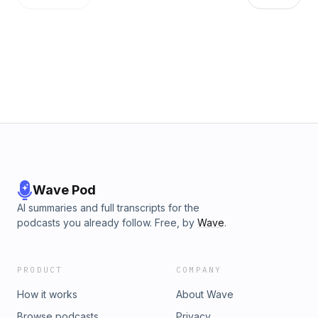
Wave Pod
AI summaries and full transcripts for the
podcasts you already follow. Free, by
Wave
.
PRODUCT
COMPANY
How it works
About Wave
Browse podcasts
Privacy