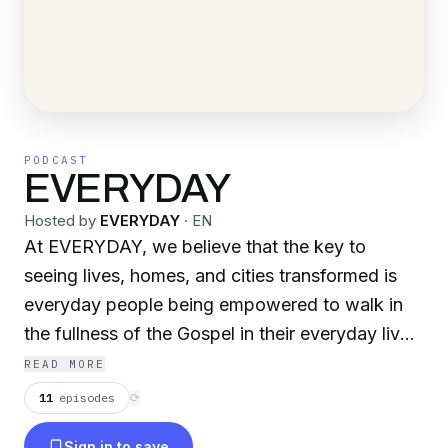
PODCAST
EVERYDAY
Hosted by
EVERYDAY
·
EN
At EVERYDAY, we believe that the key to
seeing lives, homes, and cities transformed is
everyday people being empowered to walk in
the fullness of the Gospel in their everyday lives.
Everything we do is designed to see YOU
READ MORE
trained, equipped, and activated into the call of
11
episodes
⟳
God on your life in your sphere of influence!
Sign in to save