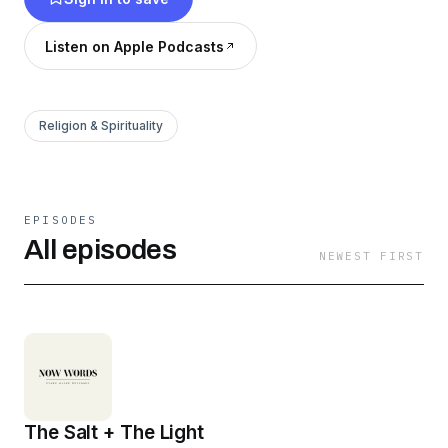
There are no spectators or second-class
citizens in the Kingdom of God, only sons and
Listen on Apple Podcasts
daughters designed to receive God’s love, love
Him back, and share that love with the world
around them! IT’S NOT JUST ON SUNDAYS.
Religion & Spirituality
IT’S EVERYDAY.
EPISODES
All episodes
NEWEST FIRST
The Salt + The Light