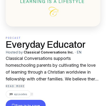
PODCAST
Everyday Educator
Hosted by
Classical Conversations Inc.
·
EN
Classical Conversations supports
homeschooling parents by cultivating the love
of learning through a Christian worldview in
fellowship with other families. We believe there
are three keys to a great education: classical,
READ MORE
Christian, and Community.
39
episodes
⟳
Sign in to save