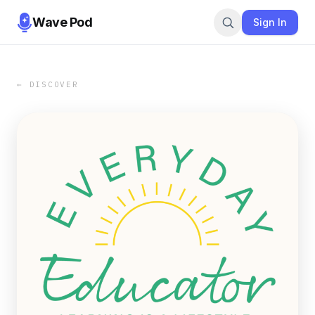
Wave Pod
Sign In
← DISCOVER