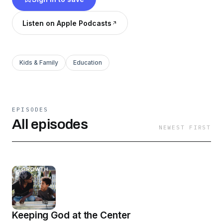
Listen on Apple Podcasts
Kids & Family
Education
EPISODES
All episodes
NEWEST FIRST
Keeping God at the Center