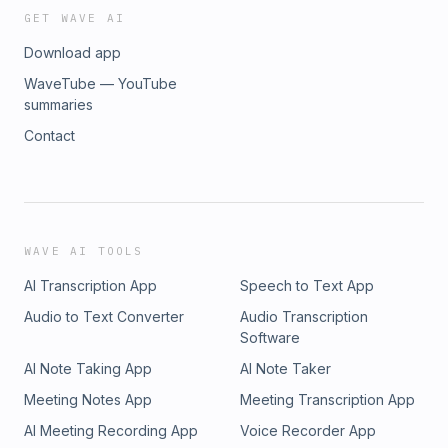
GET WAVE AI
Download app
WaveTube — YouTube
summaries
Contact
WAVE AI TOOLS
AI Transcription App
Speech to Text App
Audio to Text Converter
Audio Transcription
Software
AI Note Taking App
AI Note Taker
Meeting Notes App
Meeting Transcription App
AI Meeting Recording App
Voice Recorder App