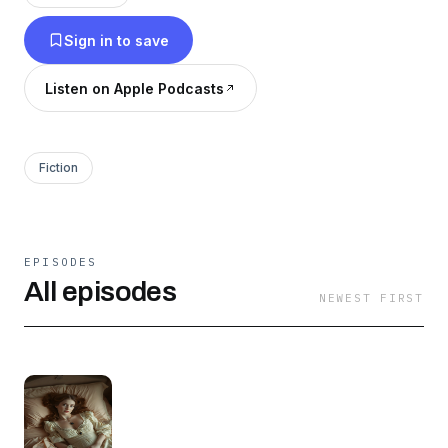
Sign in to save
Listen on Apple Podcasts
Fiction
EPISODES
All episodes
NEWEST FIRST