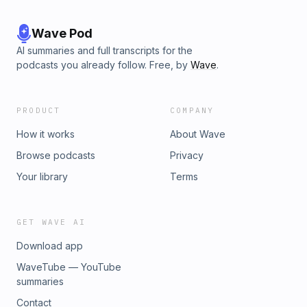
Wave Pod
AI summaries and full transcripts for the
podcasts you already follow. Free, by
Wave
.
PRODUCT
COMPANY
How it works
About Wave
Browse podcasts
Privacy
Your library
Terms
GET WAVE AI
Download app
WaveTube — YouTube
summaries
Contact