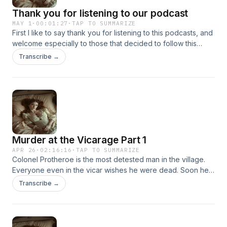
Thank you for listening to our podcast
MAY 1
·
00:01:27
·
TAP TO SUMMARIZE
First I like to say thank you for listening to this podcasts, and
welcome especially to those that decided to follow this
podcast. In total, we now have three podcasts.
Transcribe →
Murder at the Vicarage Part 1
APR 26
·
02:16:16
·
TAP TO SUMMARIZE
Colonel Protheroe is the most detested man in the village.
Everyone even in the vicar wishes he were dead. Soon he
is, shot in the head in the vicar's own study. Faced with
Transcribe →
many suspects, only Miss Marple can find the clues that will
lead to the killer.