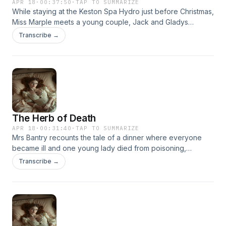
APR 18
·
00:37:50
·
TAP TO SUMMARIZE
While staying at the Keston Spa Hydro just before Christmas,
Miss Marple meets a young couple, Jack and Gladys
Sanders. Upon meeting them, Miss Marple immediately
Transcribe →
senses that Jack intends to murder his wife, despite their
seemingly happy appearance.
The Herb of Death
APR 18
·
00:31:40
·
TAP TO SUMMARIZE
Mrs Bantry recounts the tale of a dinner where everyone
became ill and one young lady died from poisoning,
foxglove leaves had been mixed in with the sage and fed to
Transcribe →
everyone. The group decides this was no accident and
plays twenty questions to deduce the killer.