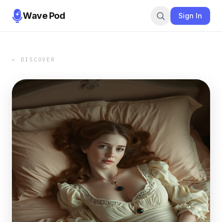
Wave Pod
Sign In
← DISCOVER