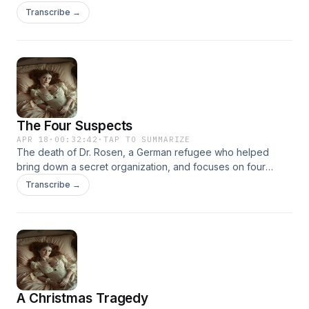
which he had witnessed, and years later, a suicide in a small
Transcribe →
English village which mimicked the earlier event. Was
anything criminal involved?
The Four Suspects
APR 18
·
00:32:42
·
TAP TO SUMMARIZE
The death of Dr. Rosen, a German refugee who helped
bring down a secret organization, and focuses on four
people his butler, niece, secretary, and gardener—who all
Transcribe →
had motives and no alibis.
A Christmas Tragedy