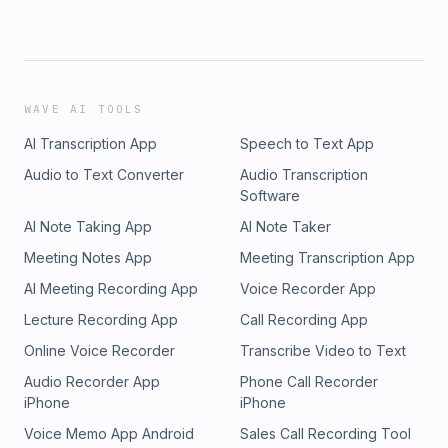
WAVE AI TOOLS
AI Transcription App
Speech to Text App
Audio to Text Converter
Audio Transcription
Software
AI Note Taking App
AI Note Taker
Meeting Notes App
Meeting Transcription App
AI Meeting Recording App
Voice Recorder App
Lecture Recording App
Call Recording App
Online Voice Recorder
Transcribe Video to Text
Audio Recorder App
Phone Call Recorder
iPhone
iPhone
Voice Memo App Android
Sales Call Recording Tool