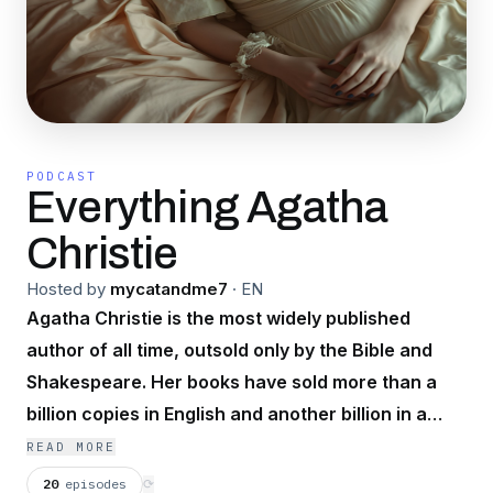
PODCAST
Everything Agatha
Christie
Hosted by
mycatandme7
·
EN
Agatha Christie is the most widely published
author of all time, outsold only by the Bible and
Shakespeare. Her books have sold more than a
billion copies in English and another billion in a
hundred foreign languages. Remember,
READ MORE
imagination is a terrible thing to waste.
20
episodes
⟳