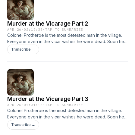
Murder at the Vicarage Part 2
APR 26
·
02:17:35
·
TAP TO SUMMARIZE
Colonel Protheroe is the most detested man in the village.
Everyone even in the vicar wishes he were dead. Soon he
is, shot in the head in the vicar's own study. Faced with
Transcribe →
many suspects, only Miss Marple can find the clues that will
lead to the killer.
Murder at the Vicarage Part 3
APR 26
·
01:31:15
·
TAP TO SUMMARIZE
Colonel Protheroe is the most detested man in the village.
Everyone even in the vicar wishes he were dead. Soon he
is, shot in the head in the vicar's own study. Faced with
Transcribe →
many suspects, only Miss Marple can find the clues that will