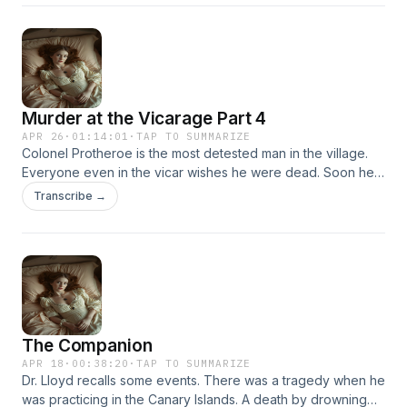
lead to the killer.
Murder at the Vicarage Part 4
APR 26
·
01:14:01
·
TAP TO SUMMARIZE
Colonel Protheroe is the most detested man in the village.
Everyone even in the vicar wishes he were dead. Soon he
is, shot in the head in the vicar's own study. Faced with
Transcribe →
many suspects, only Miss Marple can find the clues that will
lead to the killer.
The Companion
APR 18
·
00:38:20
·
TAP TO SUMMARIZE
Dr. Lloyd recalls some events. There was a tragedy when he
was practicing in the Canary Islands. A death by drowning