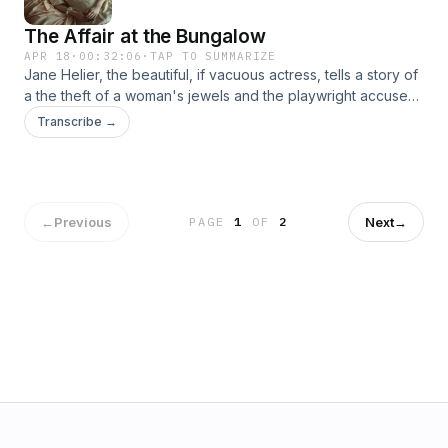
The Affair at the Bungalow
APR 18
·
00:32:06
·
TAP TO SUMMARIZE
Jane Helier, the beautiful, if vacuous actress, tells a story of
a the theft of a woman's jewels and the playwright accused
of stealing them. But unlike the other cases told at the
Transcribe →
Bantrys' dinner table, Miss Marple concludes at the end she
doesn't know the true solution.
←
Previous
Next
→
PAGE
1
OF
2