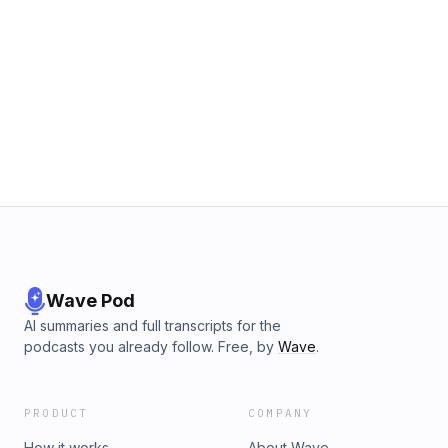
Wave Pod
AI summaries and full transcripts for the
podcasts you already follow. Free, by
Wave
.
PRODUCT
COMPANY
How it works
About Wave