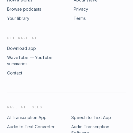
Browse podcasts
Privacy
Your library
Terms
GET WAVE AI
Download app
WaveTube — YouTube
summaries
Contact
WAVE AI TOOLS
AI Transcription App
Speech to Text App
Audio to Text Converter
Audio Transcription
Software