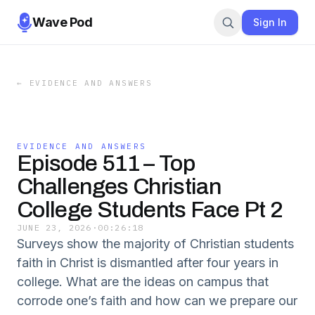
Wave Pod
Sign In
←
EVIDENCE AND ANSWERS
EVIDENCE AND ANSWERS
Episode 511 – Top
Challenges Christian
College Students Face Pt 2
JUNE 23, 2026
·
00:26:18
Surveys show the majority of Christian students
faith in Christ is dismantled after four years in
college. What are the ideas on campus that
corrode one’s faith and how can we prepare our