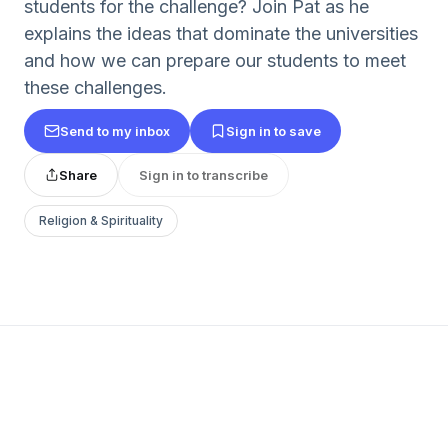
students for the challenge? Join Pat as he
explains the ideas that dominate the universities
and how we can prepare our students to meet
these challenges.
Send to my inbox
Sign in to save
Share
Sign in to transcribe
Religion & Spirituality