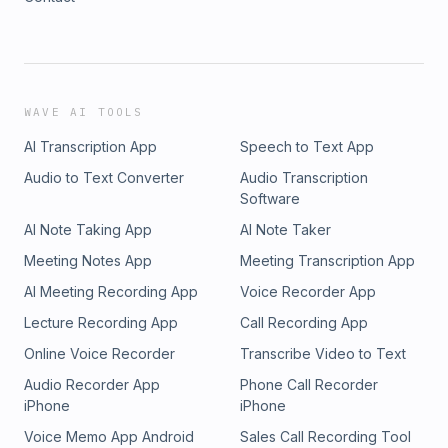
WAVE AI TOOLS
AI Transcription App
Speech to Text App
Audio to Text Converter
Audio Transcription
Software
AI Note Taking App
AI Note Taker
Meeting Notes App
Meeting Transcription App
AI Meeting Recording App
Voice Recorder App
Lecture Recording App
Call Recording App
Online Voice Recorder
Transcribe Video to Text
Audio Recorder App
Phone Call Recorder
iPhone
iPhone
Voice Memo App Android
Sales Call Recording Tool