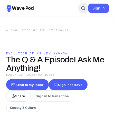
Wave Pod
Sign In
←
EVOLUTION OF ASHLEY AYONNA
EVOLUTION OF ASHLEY AYONNA
The Q & A Episode! Ask Me
Anything!
MARCH 16, 2023
·
00:40:36
Send to my inbox
Sign in to save
Share
Sign in to transcribe
Society & Culture