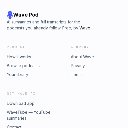
Wave Pod
AI summaries and full transcripts for the
podcasts you already follow. Free, by
Wave
.
PRODUCT
COMPANY
How it works
About Wave
Browse podcasts
Privacy
Your library
Terms
GET WAVE AI
Download app
WaveTube — YouTube
summaries
Contact