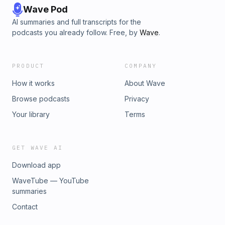
Wave Pod
AI summaries and full transcripts for the
podcasts you already follow. Free, by
Wave
.
PRODUCT
COMPANY
How it works
About Wave
Browse podcasts
Privacy
Your library
Terms
GET WAVE AI
Download app
WaveTube — YouTube
summaries
Contact