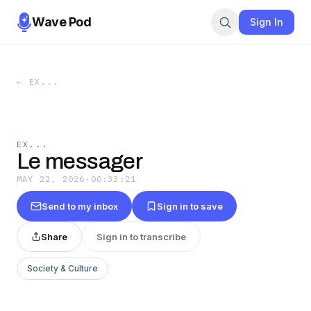
Wave Pod
Sign In
←
EX...
EX...
Le messager
MAY 22, 2026
·
00:33:21
Send to my inbox
Sign in to save
Share
Sign in to transcribe
Society & Culture