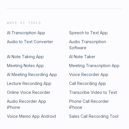
WAVE AI TOOLS
AI Transcription App
Speech to Text App
Audio to Text Converter
Audio Transcription
Software
AI Note Taking App
AI Note Taker
Meeting Notes App
Meeting Transcription App
AI Meeting Recording App
Voice Recorder App
Lecture Recording App
Call Recording App
Online Voice Recorder
Transcribe Video to Text
Audio Recorder App
Phone Call Recorder
iPhone
iPhone
Voice Memo App Android
Sales Call Recording Tool