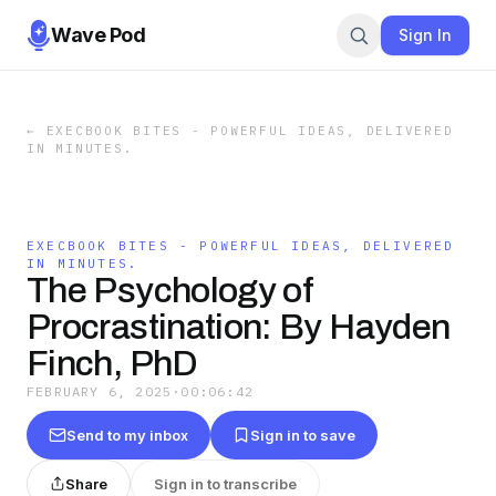
Wave Pod
Sign In
←
EXECBOOK BITES - POWERFUL IDEAS, DELIVERED
IN MINUTES.
EXECBOOK BITES - POWERFUL IDEAS, DELIVERED
IN MINUTES.
The Psychology of
Procrastination: By Hayden
Finch, PhD
FEBRUARY 6, 2025
·
00:06:42
Send to my inbox
Sign in to save
Share
Sign in to transcribe