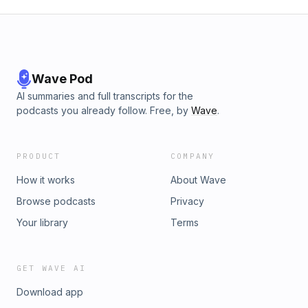
Wave Pod
AI summaries and full transcripts for the
podcasts you already follow. Free, by
Wave
.
PRODUCT
COMPANY
How it works
About Wave
Browse podcasts
Privacy
Your library
Terms
GET WAVE AI
Download app