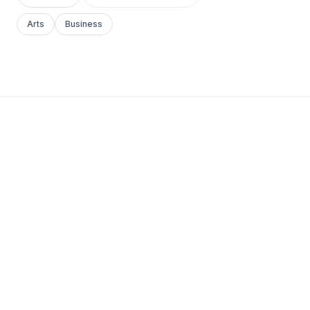
Arts
Business