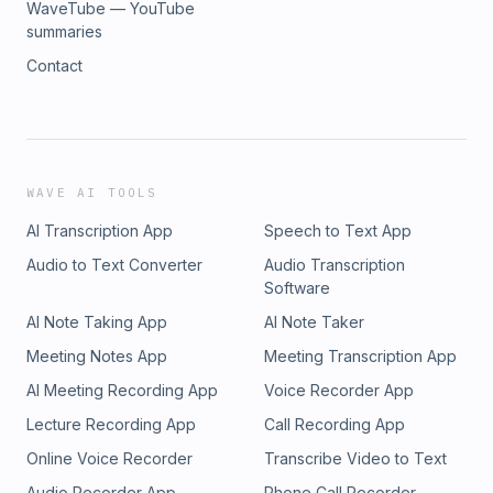
WaveTube — YouTube
summaries
Contact
WAVE AI TOOLS
AI Transcription App
Speech to Text App
Audio to Text Converter
Audio Transcription
Software
AI Note Taking App
AI Note Taker
Meeting Notes App
Meeting Transcription App
AI Meeting Recording App
Voice Recorder App
Lecture Recording App
Call Recording App
Online Voice Recorder
Transcribe Video to Text
Audio Recorder App
Phone Call Recorder