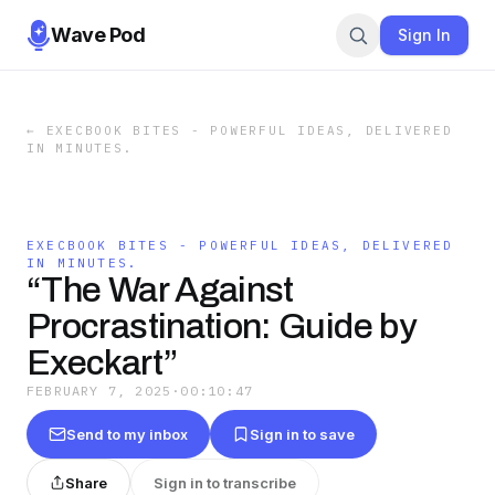
Wave Pod
Sign In
←
EXECBOOK BITES - POWERFUL IDEAS, DELIVERED
IN MINUTES.
EXECBOOK BITES - POWERFUL IDEAS, DELIVERED
IN MINUTES.
“The War Against
Procrastination: Guide by
Execkart”
FEBRUARY 7, 2025
·
00:10:47
Send to my inbox
Sign in to save
Share
Sign in to transcribe