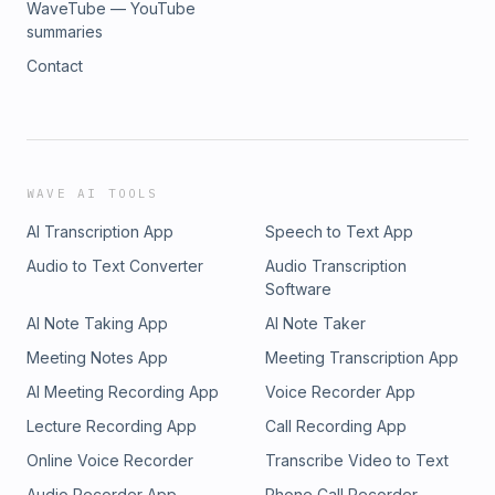
WaveTube — YouTube
summaries
Contact
WAVE AI TOOLS
AI Transcription App
Speech to Text App
Audio to Text Converter
Audio Transcription
Software
AI Note Taking App
AI Note Taker
Meeting Notes App
Meeting Transcription App
AI Meeting Recording App
Voice Recorder App
Lecture Recording App
Call Recording App
Online Voice Recorder
Transcribe Video to Text
Audio Recorder App
Phone Call Recorder