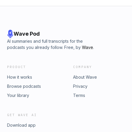
Wave Pod
AI summaries and full transcripts for the
podcasts you already follow. Free, by
Wave
.
PRODUCT
COMPANY
How it works
About Wave
Browse podcasts
Privacy
Your library
Terms
GET WAVE AI
Download app