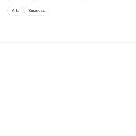
Arts
Business