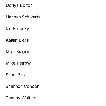
Doriya Bolton
Hannah Schwartz
Ian Brodsky
Kaitlin Lieck
Matt Biagini
Mike Petrow
Shani Bekt
Shannon Condon
Tommy Walters