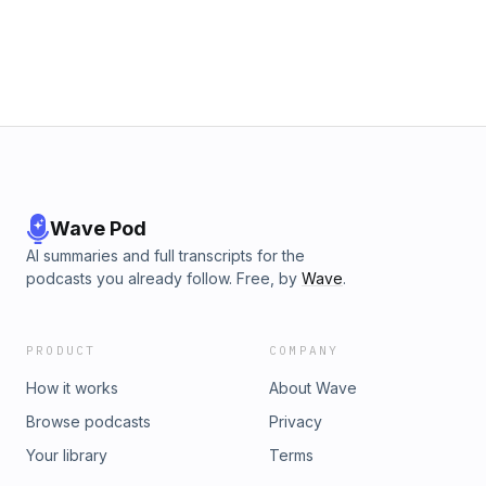
Wave Pod
AI summaries and full transcripts for the
podcasts you already follow. Free, by
Wave
.
PRODUCT
COMPANY
How it works
About Wave
Browse podcasts
Privacy
Your library
Terms