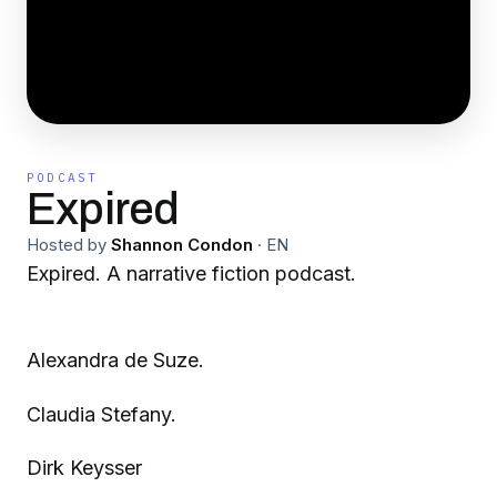
PODCAST
Expired
Hosted by
Shannon Condon
·
EN
Expired. A narrative fiction podcast.
Alexandra de Suze.
Claudia Stefany.
Dirk Keysser