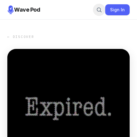
Wave Pod
Sign In
← DISCOVER