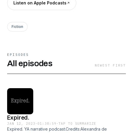
Listen on Apple Podcasts
Fiction
EPISODES
All episodes
NEWEST FIRST
Expired.
JAN 12, 2023
·
01:38:59
·
TAP TO SUMMARIZE
Expired. YA narrative podcast.Credits:Alexandra de