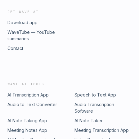
GET WAVE AI
Download app
WaveTube — YouTube
summaries
Contact
WAVE AI TOOLS
AI Transcription App
Speech to Text App
Audio to Text Converter
Audio Transcription
Software
AI Note Taking App
AI Note Taker
Meeting Notes App
Meeting Transcription App