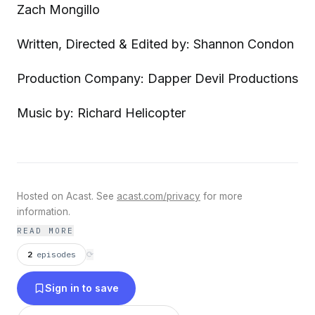
Zach Mongillo
Written, Directed & Edited by: Shannon Condon
Production Company: Dapper Devil Productions
Music by: Richard Helicopter
Hosted on Acast. See
acast.com/privacy
for more
information.
READ MORE
2
episodes
⟳
Sign in to save