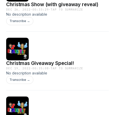
Christmas Show (with giveaway reveal)
DEC 26, 2022
·
00:33:29
·
TAP TO SUMMARIZE
No description available
Transcribe →
Christmas Giveaway Special!
DEC 19, 2022
·
00:35:08
·
TAP TO SUMMARIZE
No description available
Transcribe →