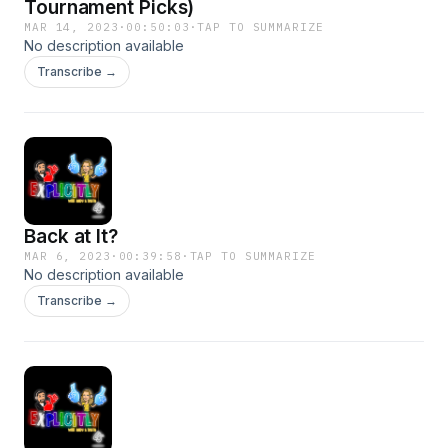
Tournament Picks)
MAR 14, 2023
·
00:50:03
·
TAP TO SUMMARIZE
No description available
Transcribe →
Back at It?
MAR 6, 2023
·
00:39:58
·
TAP TO SUMMARIZE
No description available
Transcribe →