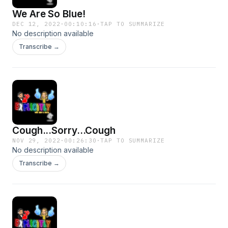
We Are So Blue!
DEC 12, 2022
·
00:10:16
·
TAP TO SUMMARIZE
No description available
Transcribe →
Cough...Sorry...Cough
NOV 29, 2022
·
00:26:30
·
TAP TO SUMMARIZE
No description available
Transcribe →