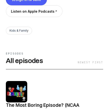
(pronoun) objective case of we. Look for us on
Instagram
Listen on Apple Podcasts
https://www.instagram.com/explicitly_us/p/CYkoco
utm_medium=copy_link
Kids & Family
EPISODES
All episodes
NEWEST FIRST
The Most Boring Episode? (NCAA