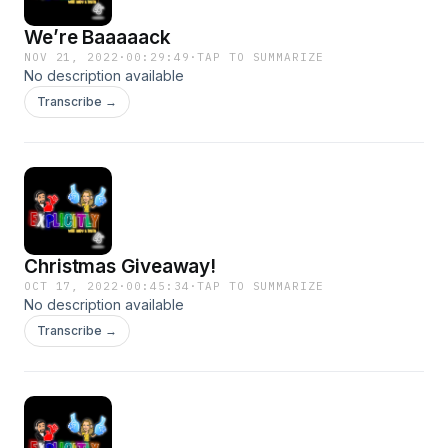
We’re Baaaaack
NOV 21, 2022
·
00:29:49
·
TAP TO SUMMARIZE
No description available
Transcribe →
Christmas Giveaway!
OCT 17, 2022
·
00:45:34
·
TAP TO SUMMARIZE
No description available
Transcribe →