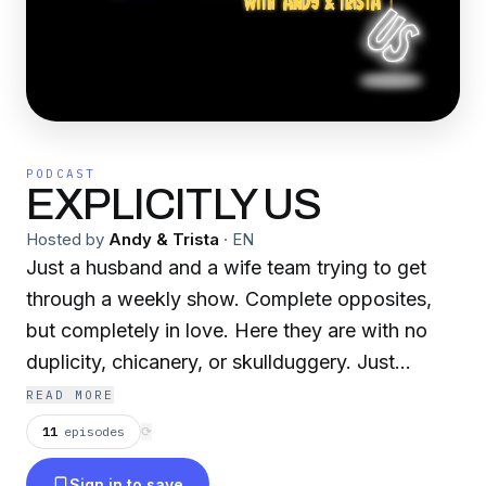
PODCAST
EXPLICITLY US
Hosted by
Andy & Trista
·
EN
Just a husband and a wife team trying to get
through a weekly show. Complete opposites,
but completely in love. Here they are with no
duplicity, chicanery, or skullduggery. Just
EXPLICITLY US! A family-friendly show. We
READ MORE
keep it light and cheerful. EXPLICITLY, (adverb)
11
episodes
⟳
Plainly; expressly; without duplicity;US,
Sign in to save