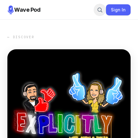
Wave Pod
Sign In
← DISCOVER