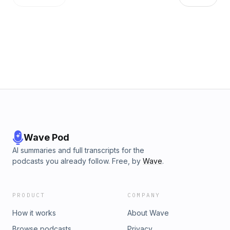
Wave Pod
AI summaries and full transcripts for the
podcasts you already follow. Free, by
Wave
.
PRODUCT
COMPANY
How it works
About Wave
Browse podcasts
Privacy