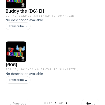
Buddy the (DG) Elf
OCT 4, 2022
·
00:33:51
·
TAP TO SUMMARIZE
No description available
Transcribe →
(606)
SEP 28, 2022
·
00:40:51
·
TAP TO SUMMARIZE
No description available
Transcribe →
←
Previous
Next
→
PAGE
1
OF
2