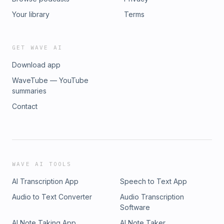
Your library
Terms
GET WAVE AI
Download app
WaveTube — YouTube
summaries
Contact
WAVE AI TOOLS
AI Transcription App
Speech to Text App
Audio to Text Converter
Audio Transcription
Software
AI Note Taking App
AI Note Taker