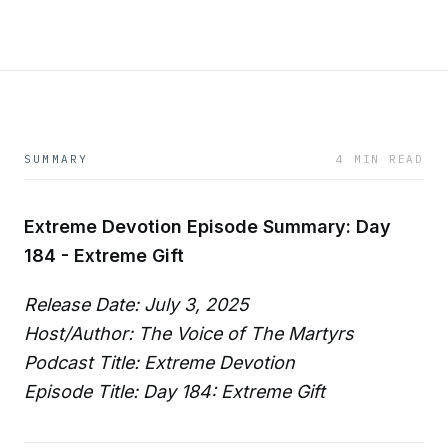
SUMMARY
4 MIN READ
Extreme Devotion Episode Summary: Day
184 - Extreme Gift
Release Date: July 3, 2025
Host/Author: The Voice of The Martyrs
Podcast Title: Extreme Devotion
Episode Title: Day 184: Extreme Gift