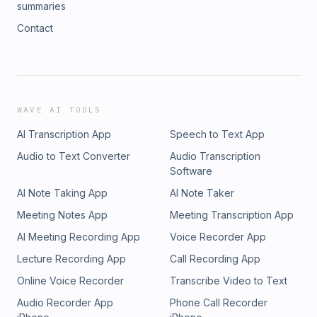
summaries
Contact
WAVE AI TOOLS
AI Transcription App
Speech to Text App
Audio to Text Converter
Audio Transcription
Software
AI Note Taking App
AI Note Taker
Meeting Notes App
Meeting Transcription App
AI Meeting Recording App
Voice Recorder App
Lecture Recording App
Call Recording App
Online Voice Recorder
Transcribe Video to Text
Audio Recorder App
Phone Call Recorder