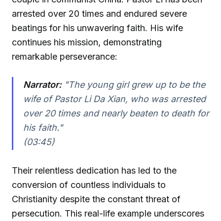
arrested over 20 times and endured severe
beatings for his unwavering faith. His wife
continues his mission, demonstrating
remarkable perseverance:
Narrator:
"The young girl grew up to be the
wife of Pastor Li Da Xian, who was arrested
over 20 times and nearly beaten to death for
his faith."
(03:45)
Their relentless dedication has led to the
conversion of countless individuals to
Christianity despite the constant threat of
persecution. This real-life example underscores