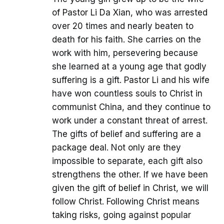
of Pastor Li Da Xian, who was arrested
over 20 times and nearly beaten to
death for his faith. She carries on the
work with him, persevering because
she learned at a young age that godly
suffering is a gift. Pastor Li and his wife
have won countless souls to Christ in
communist China, and they continue to
work under a constant threat of arrest.
The gifts of belief and suffering are a
package deal. Not only are they
impossible to separate, each gift also
strengthens the other. If we have been
given the gift of belief in Christ, we will
follow Christ. Following Christ means
taking risks, going against popular