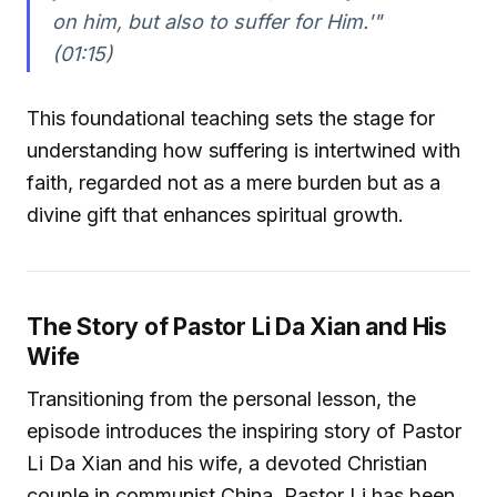
on him, but also to suffer for Him.'"
(01:15)
This foundational teaching sets the stage for
understanding how suffering is intertwined with
faith, regarded not as a mere burden but as a
divine gift that enhances spiritual growth.
The Story of Pastor Li Da Xian and His
Wife
Transitioning from the personal lesson, the
episode introduces the inspiring story of Pastor
Li Da Xian and his wife, a devoted Christian
couple in communist China. Pastor Li has been