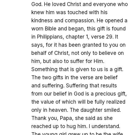
God. He loved Christ and everyone who
knew him was touched with his
kindness and compassion. He opened a
worn Bible and began, this gift is found
in Philippians, chapter 1, verse 29. It
says, for it has been granted to you on
behalf of Christ, not only to believe on
him, but also to suffer for Him.
Something that is given to us is a gift.
The two gifts in the verse are belief
and suffering. Suffering that results
from our belief in God is a precious gift,
the value of which will be fully realized
only in heaven. The daughter smiled.
Thank you, Papa, she said as she
reached up to hug him. I understand.
The young girl grew up to be the wife