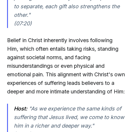
to separate, each gift also strengthens the
other."
(07:20)
Belief in Christ inherently involves following
Him, which often entails taking risks, standing
against societal norms, and facing
misunderstandings or even physical and
emotional pain. This alignment with Christ's own
experiences of suffering leads believers to a
deeper and more intimate understanding of Him:
Host:
"As we experience the same kinds of
suffering that Jesus lived, we come to know
him in a richer and deeper way."