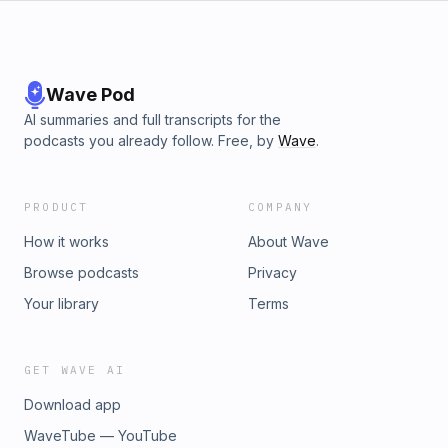
Wave Pod
AI summaries and full transcripts for the
podcasts you already follow. Free, by
Wave
.
PRODUCT
COMPANY
How it works
About Wave
Browse podcasts
Privacy
Your library
Terms
GET WAVE AI
Download app
WaveTube — YouTube