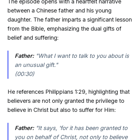
The episode opens with a heartfelt narrative
between a Chinese father and his young
daughter. The father imparts a significant lesson
from the Bible, emphasizing the dual gifts of
belief and suffering:
Father:
"What I want to talk to you about is
an unusual gift."
(00:30)
He references Philippians 1:29, highlighting that
believers are not only granted the privilege to
believe in Christ but also to suffer for Him:
Father:
"It says, 'for it has been granted to
you on behalf of Christ, not only to believe