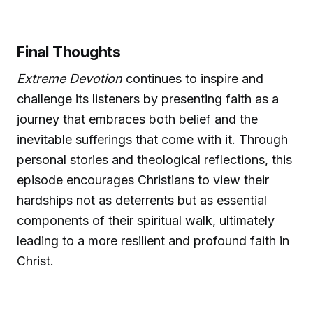
Final Thoughts
Extreme Devotion
continues to inspire and
challenge its listeners by presenting faith as a
journey that embraces both belief and the
inevitable sufferings that come with it. Through
personal stories and theological reflections, this
episode encourages Christians to view their
hardships not as deterrents but as essential
components of their spiritual walk, ultimately
leading to a more resilient and profound faith in
Christ.