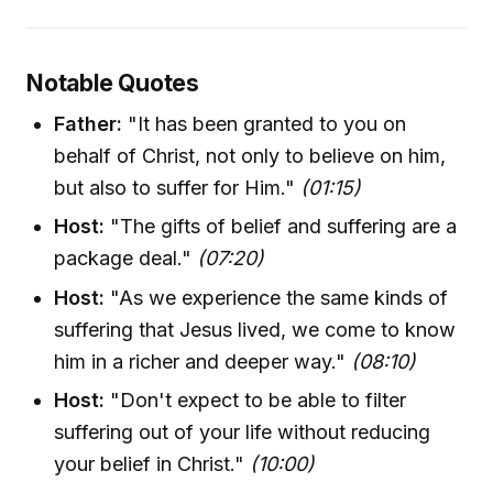
Notable Quotes
Father:
"It has been granted to you on
behalf of Christ, not only to believe on him,
but also to suffer for Him."
(01:15)
Host:
"The gifts of belief and suffering are a
package deal."
(07:20)
Host:
"As we experience the same kinds of
suffering that Jesus lived, we come to know
him in a richer and deeper way."
(08:10)
Host:
"Don't expect to be able to filter
suffering out of your life without reducing
your belief in Christ."
(10:00)