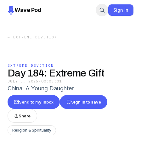
Wave Pod
Sign In
←
EXTREME DEVOTION
EXTREME DEVOTION
Day 184: Extreme Gift
JULY 3, 2025
·
00:03:01
China: A Young Daughter
Send to my inbox
Sign in to save
Share
Religion & Spirituality