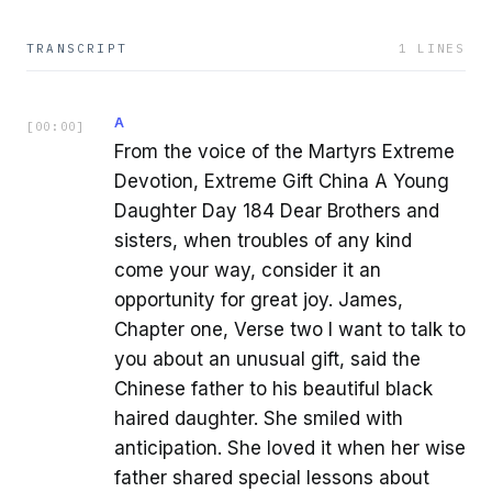
TRANSCRIPT
1
LINES
A
[
00:00
]
From the voice of the Martyrs Extreme
Devotion, Extreme Gift China A Young
Daughter Day 184 Dear Brothers and
sisters, when troubles of any kind
come your way, consider it an
opportunity for great joy. James,
Chapter one, Verse two I want to talk to
you about an unusual gift, said the
Chinese father to his beautiful black
haired daughter. She smiled with
anticipation. She loved it when her wise
father shared special lessons about