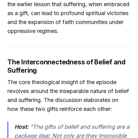
the earlier lesson that suffering, when embraced
as a gift, can lead to profound spiritual victories
and the expansion of faith communities under
oppressive regimes.
The Interconnectedness of Belief and
Suffering
The core theological insight of the episode
revolves around the inseparable nature of belief
and suffering. The discussion elaborates on
how these two gifts reinforce each other:
Host:
"The gifts of belief and suffering are a
package deal. Not only are they impossible