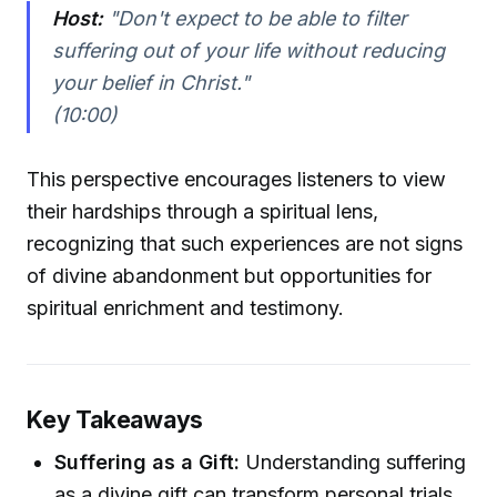
Host:
"Don't expect to be able to filter
suffering out of your life without reducing
your belief in Christ."
(10:00)
This perspective encourages listeners to view
their hardships through a spiritual lens,
recognizing that such experiences are not signs
of divine abandonment but opportunities for
spiritual enrichment and testimony.
Key Takeaways
Suffering as a Gift:
Understanding suffering
as a divine gift can transform personal trials