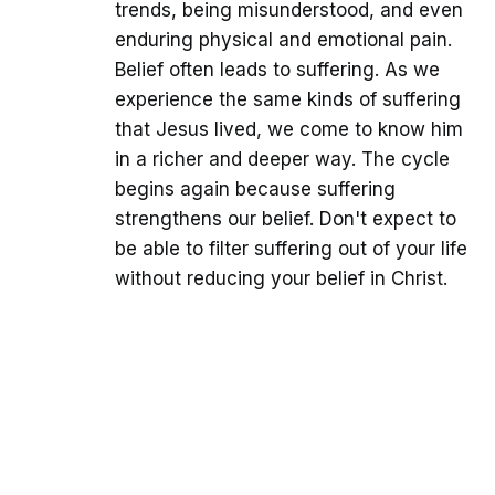
trends, being misunderstood, and even
enduring physical and emotional pain.
Belief often leads to suffering. As we
experience the same kinds of suffering
that Jesus lived, we come to know him
in a richer and deeper way. The cycle
begins again because suffering
strengthens our belief. Don't expect to
be able to filter suffering out of your life
without reducing your belief in Christ.