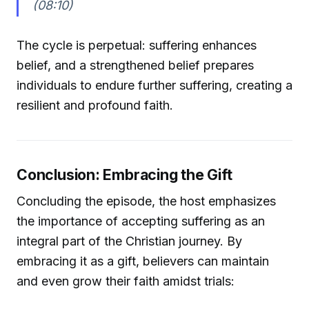
(08:10)
The cycle is perpetual: suffering enhances
belief, and a strengthened belief prepares
individuals to endure further suffering, creating a
resilient and profound faith.
Conclusion: Embracing the Gift
Concluding the episode, the host emphasizes
the importance of accepting suffering as an
integral part of the Christian journey. By
embracing it as a gift, believers can maintain
and even grow their faith amidst trials: