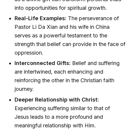
into opportunities for spiritual growth.
Real-Life Examples:
The perseverance of
Pastor Li Da Xian and his wife in China
serves as a powerful testament to the
strength that belief can provide in the face of
oppression.
Interconnected Gifts:
Belief and suffering
are intertwined, each enhancing and
reinforcing the other in the Christian faith
journey.
Deeper Relationship with Christ:
Experiencing suffering similar to that of
Jesus leads to a more profound and
meaningful relationship with Him.