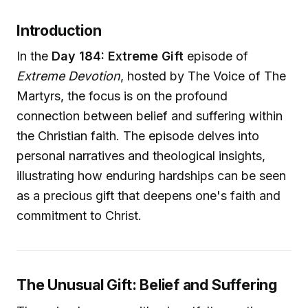
Introduction
In the
Day 184: Extreme Gift
episode of
Extreme Devotion
, hosted by The Voice of The
Martyrs, the focus is on the profound
connection between belief and suffering within
the Christian faith. The episode delves into
personal narratives and theological insights,
illustrating how enduring hardships can be seen
as a precious gift that deepens one's faith and
commitment to Christ.
The Unusual Gift: Belief and Suffering