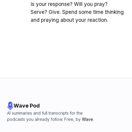
is your response? Will you pray?
Serve? Give. Spend some time thinking
and praying about your reaction.
Wave Pod
AI summaries and full transcripts for the
podcasts you already follow. Free, by
Wave
.