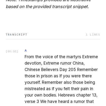
based on the provided transcript snippet.
TRANSCRIPT
1
LINES
A
[
00:00
]
From the voice of the martyrs Extreme
devotion, Extreme rumor China,
Chinese Believers Day 205 Remember
those in prison as if you were there
yourself. Remember also those being
mistreated as if you felt their pain in
your own bodies. Hebrews chapter 13,
verse 3 We have heard a rumor that