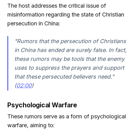
The host addresses the critical issue of
misinformation regarding the state of Christian
persecution in China:
"Rumors that the persecution of Christians
in China has ended are surely false. In fact,
these rumors may be tools that the enemy
uses to suppress the prayers and support
that these persecuted believers need."
(
02:00
)
Psychological Warfare
These rumors serve as a form of psychological
warfare, aiming to: