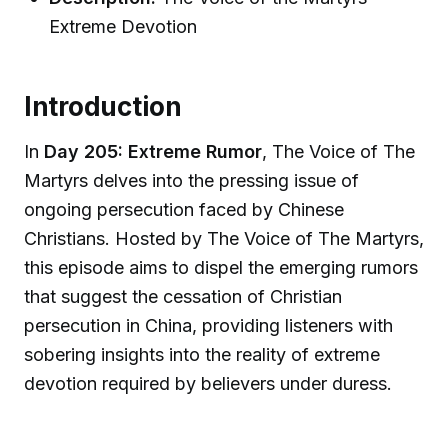
Extreme Devotion
Introduction
In
Day 205: Extreme Rumor
, The Voice of The
Martyrs delves into the pressing issue of
ongoing persecution faced by Chinese
Christians. Hosted by The Voice of The Martyrs,
this episode aims to dispel the emerging rumors
that suggest the cessation of Christian
persecution in China, providing listeners with
sobering insights into the reality of extreme
devotion required by believers under duress.