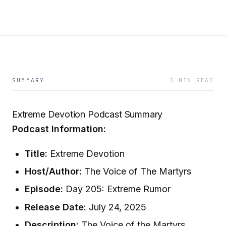
SUMMARY
3 MIN READ
Extreme Devotion Podcast Summary
Podcast Information:
Title:
Extreme Devotion
Host/Author:
The Voice of The Martyrs
Episode:
Day 205: Extreme Rumor
Release Date:
July 24, 2025
Description:
The Voice of the Martyrs