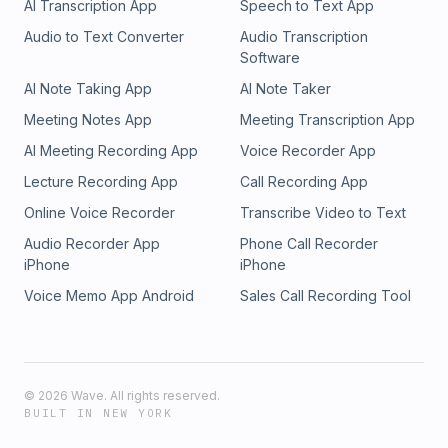
AI Transcription App
Speech to Text App
Audio to Text Converter
Audio Transcription
Software
AI Note Taking App
AI Note Taker
Meeting Notes App
Meeting Transcription App
AI Meeting Recording App
Voice Recorder App
Lecture Recording App
Call Recording App
Online Voice Recorder
Transcribe Video to Text
Audio Recorder App
Phone Call Recorder
iPhone
iPhone
Voice Memo App Android
Sales Call Recording Tool
©
2026
Wave. All rights reserved.
BUILT IN NEW YORK