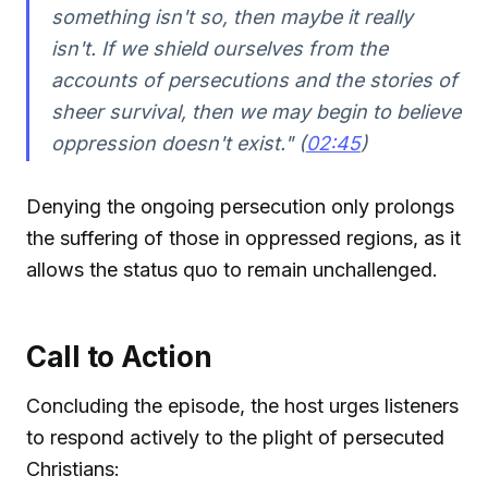
something isn't so, then maybe it really
isn't. If we shield ourselves from the
accounts of persecutions and the stories of
sheer survival, then we may begin to believe
oppression doesn't exist." (
02:45
)
Denying the ongoing persecution only prolongs
the suffering of those in oppressed regions, as it
allows the status quo to remain unchallenged.
Call to Action
Concluding the episode, the host urges listeners
to respond actively to the plight of persecuted
Christians: