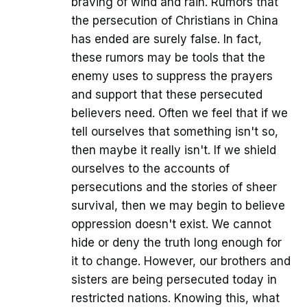
braving of wind and rain. Rumors that
the persecution of Christians in China
has ended are surely false. In fact,
these rumors may be tools that the
enemy uses to suppress the prayers
and support that these persecuted
believers need. Often we feel that if we
tell ourselves that something isn't so,
then maybe it really isn't. If we shield
ourselves to the accounts of
persecutions and the stories of sheer
survival, then we may begin to believe
oppression doesn't exist. We cannot
hide or deny the truth long enough for
it to change. However, our brothers and
sisters are being persecuted today in
restricted nations. Knowing this, what