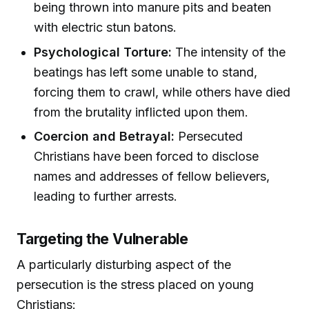
being thrown into manure pits and beaten
with electric stun batons.
Psychological Torture:
The intensity of the
beatings has left some unable to stand,
forcing them to crawl, while others have died
from the brutality inflicted upon them.
Coercion and Betrayal:
Persecuted
Christians have been forced to disclose
names and addresses of fellow believers,
leading to further arrests.
Targeting the Vulnerable
A particularly disturbing aspect of the
persecution is the stress placed on young
Christians: