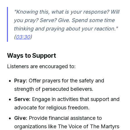
"Knowing this, what is your response? Will
you pray? Serve? Give. Spend some time
thinking and praying about your reaction."
(
03:30
)
Ways to Support
Listeners are encouraged to:
Pray:
Offer prayers for the safety and
strength of persecuted believers.
Serve:
Engage in activities that support and
advocate for religious freedom.
Give:
Provide financial assistance to
organizations like The Voice of The Martyrs