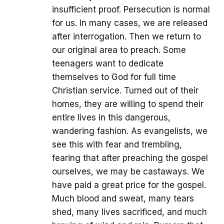
insufficient proof. Persecution is normal
for us. In many cases, we are released
after interrogation. Then we return to
our original area to preach. Some
teenagers want to dedicate
themselves to God for full time
Christian service. Turned out of their
homes, they are willing to spend their
entire lives in this dangerous,
wandering fashion. As evangelists, we
see this with fear and trembling,
fearing that after preaching the gospel
ourselves, we may be castaways. We
have paid a great price for the gospel.
Much blood and sweat, many tears
shed, many lives sacrificed, and much