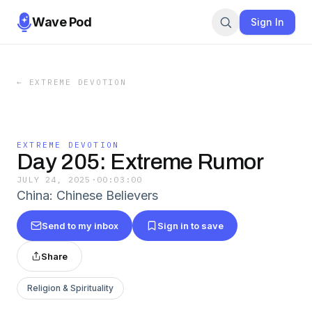
Wave Pod
Sign In
←
EXTREME DEVOTION
EXTREME DEVOTION
Day 205: Extreme Rumor
JULY 24, 2025
·
00:03:00
China: Chinese Believers
Send to my inbox
Sign in to save
Share
Religion & Spirituality