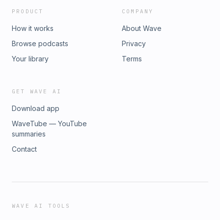
PRODUCT
COMPANY
How it works
About Wave
Browse podcasts
Privacy
Your library
Terms
GET WAVE AI
Download app
WaveTube — YouTube
summaries
Contact
WAVE AI TOOLS