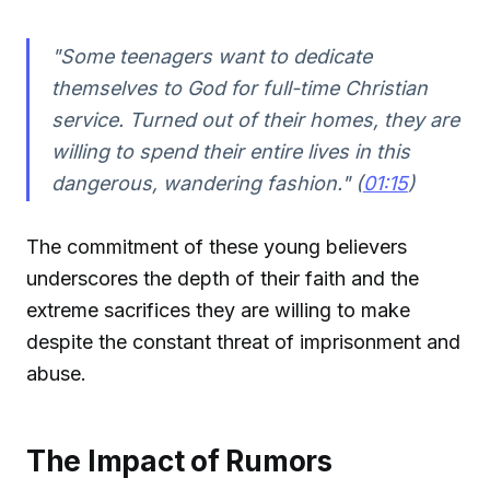
"Some teenagers want to dedicate
themselves to God for full-time Christian
service. Turned out of their homes, they are
willing to spend their entire lives in this
dangerous, wandering fashion." (
01:15
)
The commitment of these young believers
underscores the depth of their faith and the
extreme sacrifices they are willing to make
despite the constant threat of imprisonment and
abuse.
The Impact of Rumors