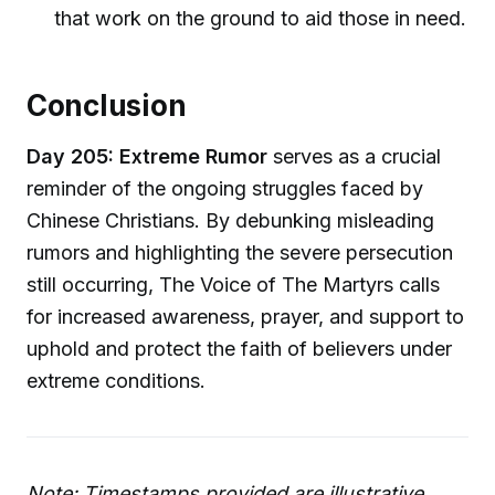
that work on the ground to aid those in need.
Conclusion
Day 205: Extreme Rumor
serves as a crucial
reminder of the ongoing struggles faced by
Chinese Christians. By debunking misleading
rumors and highlighting the severe persecution
still occurring, The Voice of The Martyrs calls
for increased awareness, prayer, and support to
uphold and protect the faith of believers under
extreme conditions.
Note: Timestamps provided are illustrative