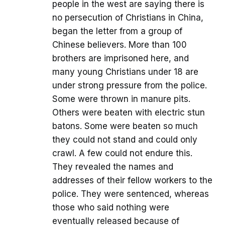
people in the west are saying there is
no persecution of Christians in China,
began the letter from a group of
Chinese believers. More than 100
brothers are imprisoned here, and
many young Christians under 18 are
under strong pressure from the police.
Some were thrown in manure pits.
Others were beaten with electric stun
batons. Some were beaten so much
they could not stand and could only
crawl. A few could not endure this.
They revealed the names and
addresses of their fellow workers to the
police. They were sentenced, whereas
those who said nothing were
eventually released because of