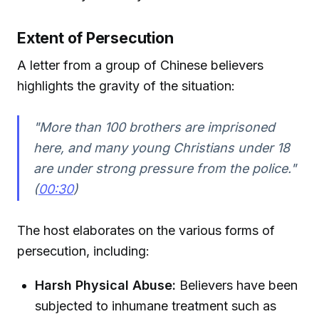
Extent of Persecution
A letter from a group of Chinese believers
highlights the gravity of the situation:
"More than 100 brothers are imprisoned
here, and many young Christians under 18
are under strong pressure from the police."
(
00:30
)
The host elaborates on the various forms of
persecution, including:
Harsh Physical Abuse:
Believers have been
subjected to inhumane treatment such as