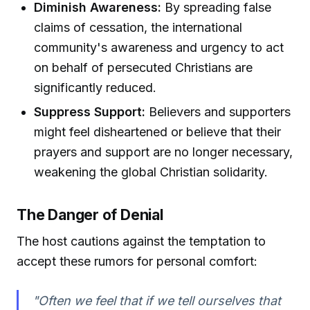
Diminish Awareness:
By spreading false
claims of cessation, the international
community's awareness and urgency to act
on behalf of persecuted Christians are
significantly reduced.
Suppress Support:
Believers and supporters
might feel disheartened or believe that their
prayers and support are no longer necessary,
weakening the global Christian solidarity.
The Danger of Denial
The host cautions against the temptation to
accept these rumors for personal comfort:
"Often we feel that if we tell ourselves that