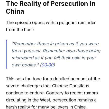
The Reality of Persecution in
China
The episode opens with a poignant reminder
from the host:
"Remember those in prison as if you were
there yourself. Remember also those being
mistreated as if you felt their pain in your
own bodies." (
00:00
)
This sets the tone for a detailed account of the
severe challenges that Chinese Christians
continue to endure. Contrary to recent rumors
circulating in the West, persecution remains a
harsh reality for many believers in China.