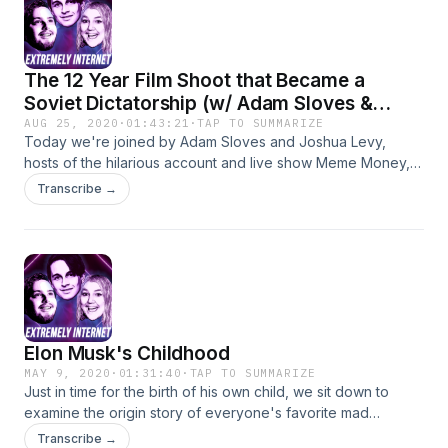
@mitchholleman @extremelyinternet Also shame Gracie on
twitter into making a new insta.
The 12 Year Film Shoot that Became a
Soviet Dictatorship (w/ Adam Sloves &
Joshua Levy)
AUG 25, 2020
·
01:43:21
·
TAP TO SUMMARIZE
Today we're joined by Adam Sloves and Joshua Levy,
hosts of the hilarious account and live show Meme Money,
as we examine filmmaker and would be war criminal Ilya
Transcribe →
Khrzhanovsky and his film Dau. Well, it started off as a film,
and eventually spiraled into a strange 12 year social
experiment that ended in 14 films and multiple interactive
exhibits. Check out Meme Money on social!
https://www.facebook.com/mememoneyofficial/ insta:
@mememoneyofficial Check us out too! insta:
@shmumblegram (Joshua) @matt_gaetz_roommate (Adam)
Elon Musk's Childhood
@kyleandersoncomedy @mitchholleman twitter:
@DangerAnderson @grasstoad @mitchholleman
MAY 9, 2020
·
01:31:40
·
TAP TO SUMMARIZE
Just in time for the birth of his own child, we sit down to
examine the origin story of everyone's favorite mad
scientist. Honestly, it's weird guys. I know we say this a lot,
Transcribe →