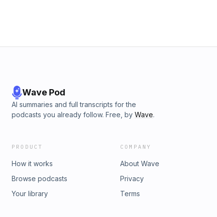
Wave Pod
AI summaries and full transcripts for the
podcasts you already follow. Free, by
Wave
.
PRODUCT
COMPANY
How it works
About Wave
Browse podcasts
Privacy
Your library
Terms