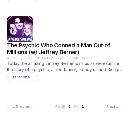
but his father traded an airplane for a diamond mine and his
step-mother is his step-sister. Follow us on social media!
Insta: @extremelyinternet @kyleandersoncomedy
@mitchholleman @gtodd321 Twitter: @ExtremelyNetPod
@dangeranderson @mitchholleman @grasstoad
The Psychic Who Conned a Man Out of
Millions (w/ Jeffrey Berner)
APR 28, 2020
·
01:44:23
·
TAP TO SUMMARIZE
Today the amazing Jeffrey Berner joins us as we examine
the story of a psychic, a tree farmer, a baby named Giorgio
Armani, and an adult man named Blancey. You need
Transcribe →
absolutely no more information than this. Follow us on Social
Media! Twitter: @jeffreygberner @extremelynetpod
@dangeranderson @grasstoad @mitchholleman Insta:
@jeffreygberner @extremelyinternet
@kyleandersoncomedy @gtodd321 @mitchholleman
←
Previous
Next
→
PAGE
1
OF
1