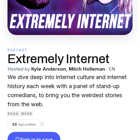
PODCAST
Extremely Internet
Hosted by
Kyle Anderson, Mitch Holleman
·
EN
We dive deep into internet culture and internet
history each week with a panel of stand-up
comedians, to bring you the weirdest stories
from the web.
READ MORE
10
episodes
⟳
Sign in to save