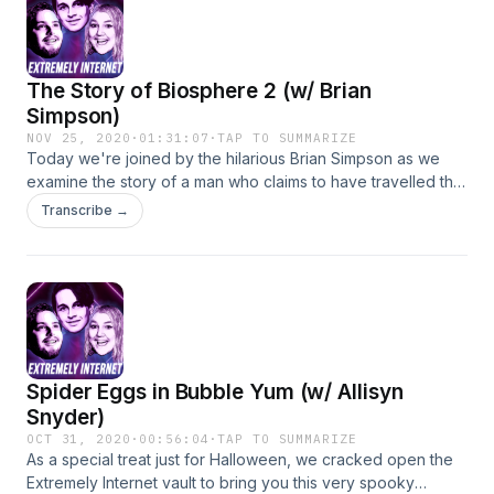
media! Insta: @extremelyinternet @kyleandersoncomedy
@themostannoyingpersononline @mitchholleman twitter:
@ExtremelyNetPod @dangeranderson @weedgal420
The Story of Biosphere 2 (w/ Brian
@mitchholleman If you want to hear more content similar to
this, check out Kyle's Youtube channel!
Simpson)
youtube.com/KyleAndersonComedy
NOV 25, 2020
·
01:31:07
·
TAP TO SUMMARIZE
Today we're joined by the hilarious Brian Simpson as we
examine the story of a man who claims to have travelled the
world and eventually founded a hippie theater troupe that
Transcribe →
turned into maybe a cult that tried to live in a biosphere for
two years in the 1990's. Follow us on social media! Twitter:
@bscomedian @dangeranderson @mitchholleman
@extremelynetpod Insta: @bscomedian
@kyleandersoncomedy @mitchholleman
@extremelyinternet For similar content, check out Kyle's
Youtube channel:
Spider Eggs in Bubble Yum (w/ Allisyn
https://www.youtube.com/user/KyleAlanAnderson
Snyder)
OCT 31, 2020
·
00:56:04
·
TAP TO SUMMARIZE
As a special treat just for Halloween, we cracked open the
Extremely Internet vault to bring you this very spooky