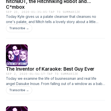
hitchBOT, the Hitchhiking Robot and...
C*mbox
SEP 23, 2020
·
01:35:05
·
TAP TO SUMMARIZE
Today Kyle gives us a palate cleanser that cleanses no
one's palate, and Mitch tells a lovely story about a little
Canadian robot that hitched its way across multiple countries
Transcribe →
before meeting its untimely demise in Philadelphia. Also
there's a weird echo we couldn't fix love you sorry! Follow
us on social media! insta: @kyleandersoncomedy
@mitchholleman @extremelyinternet twitter:
@dangeranderson @grasstoad @mitchholleman
@extremelynetpod
The Inventor of Karaoke: Best Guy Ever
SEP 2, 2020
·
01:56:17
·
TAP TO SUMMARIZE
Today we examine the life of businessman and real life
angel Daisuke Inoue. From falling out of a window as a baby,
to inventing and never patenting karaoke and finally
Transcribe →
operating a shelter for elderly dogs, strap in for the feel
good story of the year. Follow us on social media! twitter:
@dangeranderson @grasstoad @mitchholleman
@extremelynetpod insta: @kyleandersoncomedy