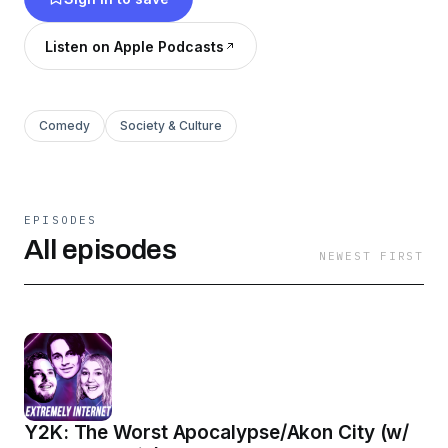
Listen on Apple Podcasts
Comedy
Society & Culture
EPISODES
All episodes
NEWEST FIRST
Y2K: The Worst Apocalypse/Akon City (w/