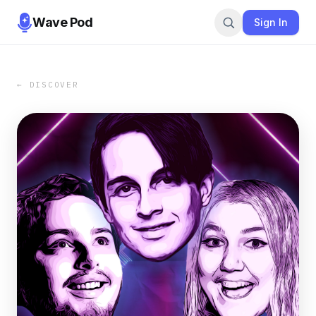
Wave Pod
Sign In
← DISCOVER