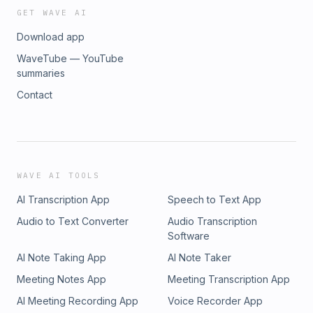
GET WAVE AI
Download app
WaveTube — YouTube
summaries
Contact
WAVE AI TOOLS
AI Transcription App
Speech to Text App
Audio to Text Converter
Audio Transcription
Software
AI Note Taking App
AI Note Taker
Meeting Notes App
Meeting Transcription App
AI Meeting Recording App
Voice Recorder App