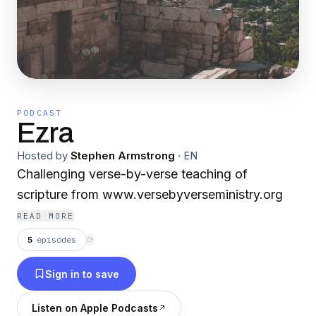
PODCAST
Ezra
Hosted by
Stephen Armstrong
·
EN
Challenging verse-by-verse teaching of
scripture from www.versebyverseministry.org
READ MORE
5
episodes
⟳
Sign in to save
Listen on Apple Podcasts