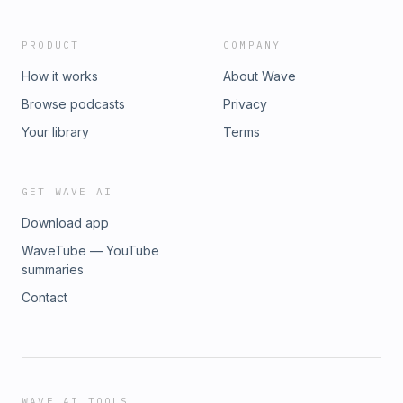
PRODUCT
COMPANY
How it works
About Wave
Browse podcasts
Privacy
Your library
Terms
GET WAVE AI
Download app
WaveTube — YouTube
summaries
Contact
WAVE AI TOOLS