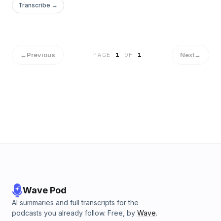
Transcribe →
←
Previous
Next
→
PAGE
1
OF
1
Wave Pod
AI summaries and full transcripts for the
podcasts you already follow. Free, by
Wave
.