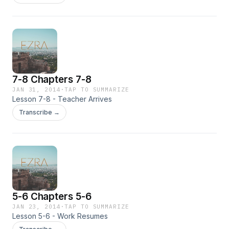
7-8 Chapters 7-8
JAN 31, 2014
·
TAP TO SUMMARIZE
Lesson 7-8 - Teacher Arrives
Transcribe →
5-6 Chapters 5-6
JAN 23, 2014
·
TAP TO SUMMARIZE
Lesson 5-6 - Work Resumes