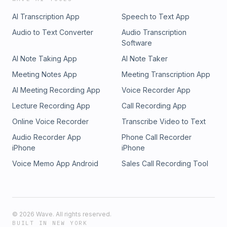
AI Transcription App
Speech to Text App
Audio to Text Converter
Audio Transcription
Software
AI Note Taking App
AI Note Taker
Meeting Notes App
Meeting Transcription App
AI Meeting Recording App
Voice Recorder App
Lecture Recording App
Call Recording App
Online Voice Recorder
Transcribe Video to Text
Audio Recorder App
Phone Call Recorder
iPhone
iPhone
Voice Memo App Android
Sales Call Recording Tool
©
2026
Wave. All rights reserved.
BUILT IN NEW YORK