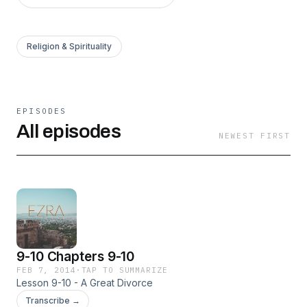
Religion & Spirituality
EPISODES
All episodes
NEWEST FIRST
9-10 Chapters 9-10
FEB 7, 2014
·
TAP TO SUMMARIZE
Lesson 9-10 - A Great Divorce
Transcribe →