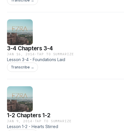
Transcribe →
3-4 Chapters 3-4
JAN 16, 2014
·
TAP TO SUMMARIZE
Lesson 3-4 - Foundations Laid
Transcribe →
1-2 Chapters 1-2
JAN 9, 2014
·
TAP TO SUMMARIZE
Lesson 1-2 - Hearts Stirred