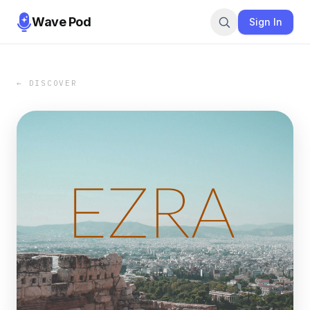
Wave Pod
Sign In
← DISCOVER