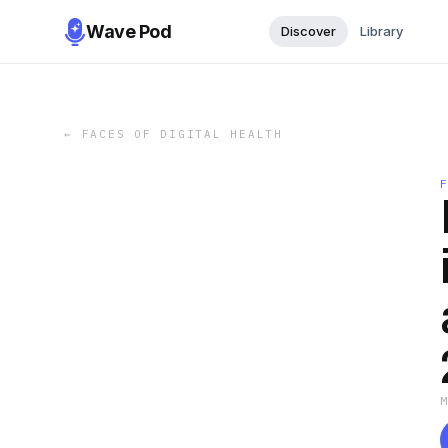
Wave Pod
Discover
Library
←
FACES OF DIGITAL HEALTH