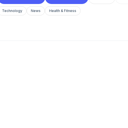
Technology
News
Health & Fitness