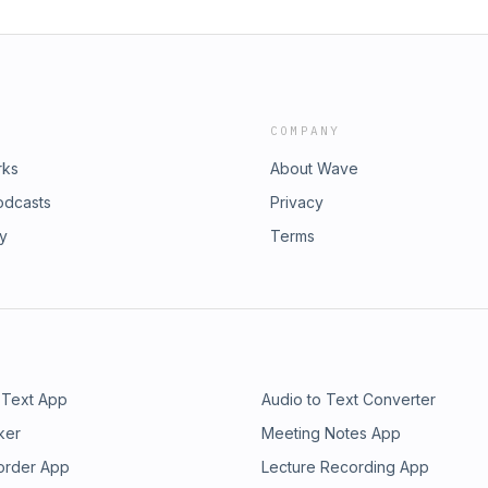
COMPANY
rks
About Wave
odcasts
Privacy
ry
Terms
 Text App
Audio to Text Converter
ker
Meeting Notes App
order App
Lecture Recording App