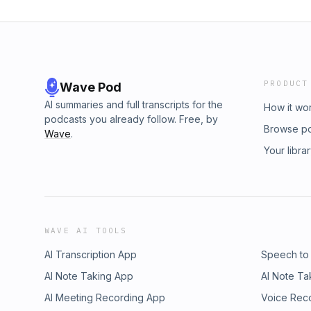
PRODUCT
Wave Pod
AI summaries and full transcripts for the
How it wo
podcasts you already follow. Free, by
Browse p
Wave
.
Your libra
WAVE AI TOOLS
AI Transcription App
Speech to
AI Note Taking App
AI Note Ta
AI Meeting Recording App
Voice Rec