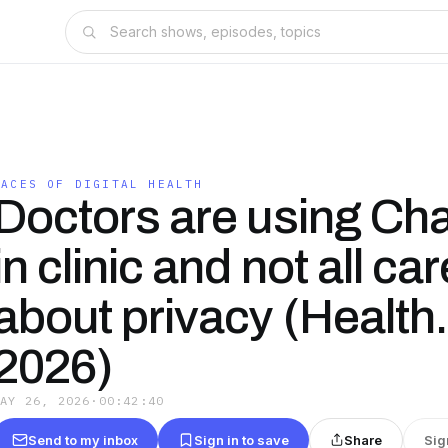
FACES OF DIGITAL HEALTH
Doctors are using C
in clinic and not all car
about privacy (Health
2026)
MAY 26, 2026
·
00:42:40
Send to my inbox
Sign in to save
Share
Sig