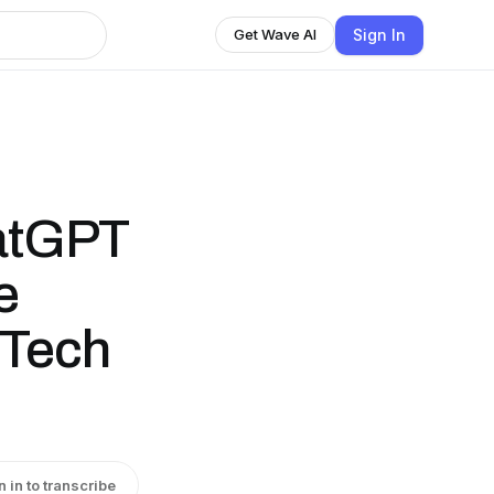
Sign In
Get Wave AI
hatGPT
e
.Tech
n in to transcribe