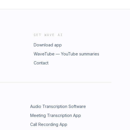
GET WAVE AI
Download app
WaveTube — YouTube summaries
Contact
Audio Transcription Software
Meeting Transcription App
Call Recording App