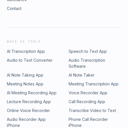
Contact
WAVE AI TOOLS
AI Transcription App
Speech to Text App
Audio to Text Converter
Audio Transcription
Software
AI Note Taking App
AI Note Taker
Meeting Notes App
Meeting Transcription App
AI Meeting Recording App
Voice Recorder App
Lecture Recording App
Call Recording App
Online Voice Recorder
Transcribe Video to Text
Audio Recorder App
Phone Call Recorder
iPhone
iPhone