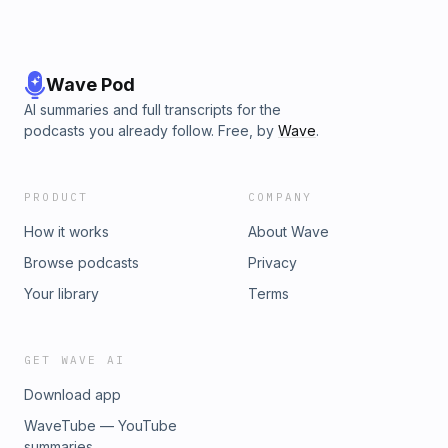
Wave Pod
AI summaries and full transcripts for the
podcasts you already follow. Free, by
Wave
.
PRODUCT
COMPANY
How it works
About Wave
Browse podcasts
Privacy
Your library
Terms
GET WAVE AI
Download app
WaveTube — YouTube
summaries