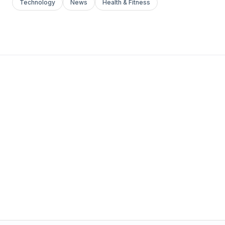
Technology
News
Health & Fitness