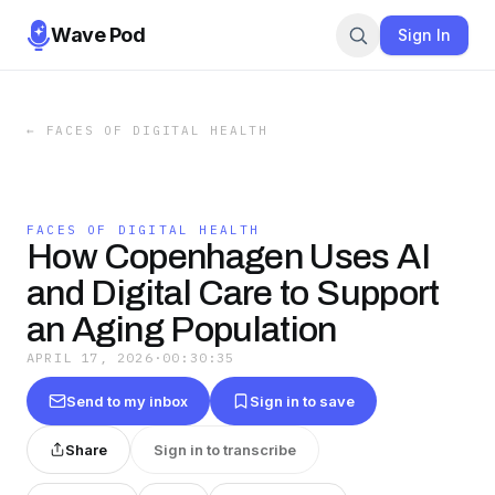
Wave Pod
Sign In
←
FACES OF DIGITAL HEALTH
FACES OF DIGITAL HEALTH
How Copenhagen Uses AI
and Digital Care to Support
an Aging Population
APRIL 17, 2026
·
00:30:35
Send to my inbox
Sign in to save
Share
Sign in to transcribe