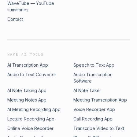
WaveTube — YouTube
summaries
Contact
WAVE AI TOOLS
AI Transcription App
Speech to Text App
Audio to Text Converter
Audio Transcription
Software
AI Note Taking App
AI Note Taker
Meeting Notes App
Meeting Transcription App
AI Meeting Recording App
Voice Recorder App
Lecture Recording App
Call Recording App
Online Voice Recorder
Transcribe Video to Text