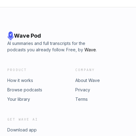
Wave Pod
AI summaries and full transcripts for the
podcasts you already follow. Free, by
Wave
.
PRODUCT
COMPANY
How it works
About Wave
Browse podcasts
Privacy
Your library
Terms
GET WAVE AI
Download app