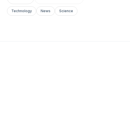
Technology
News
Science