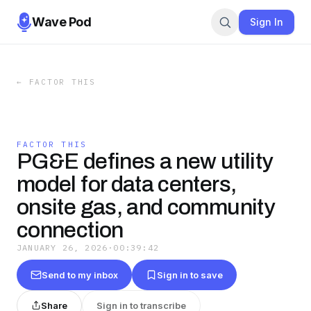
Wave Pod
Sign In
←
FACTOR THIS
FACTOR THIS
PG&E defines a new utility
model for data centers,
onsite gas, and community
connection
JANUARY 26, 2026
·
00:39:42
Send to my inbox
Sign in to save
Share
Sign in to transcribe