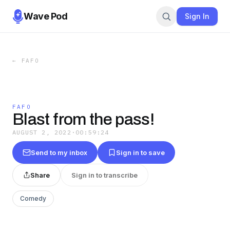
Wave Pod
Sign In
←
FAFO
FAFO
Blast from the pass!
AUGUST 2, 2022
·
00:59:24
Send to my inbox
Sign in to save
Share
Sign in to transcribe
Comedy