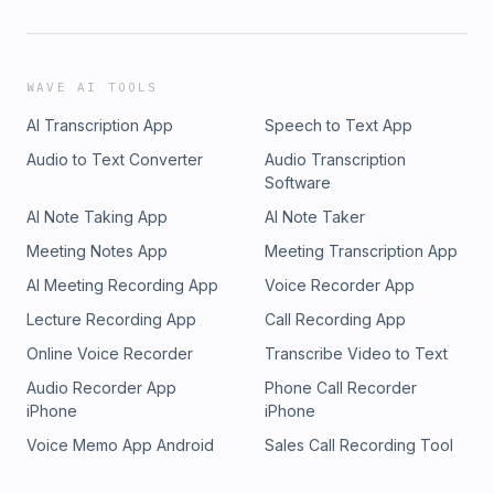
WAVE AI TOOLS
AI Transcription App
Speech to Text App
Audio to Text Converter
Audio Transcription
Software
AI Note Taking App
AI Note Taker
Meeting Notes App
Meeting Transcription App
AI Meeting Recording App
Voice Recorder App
Lecture Recording App
Call Recording App
Online Voice Recorder
Transcribe Video to Text
Audio Recorder App
Phone Call Recorder
iPhone
iPhone
Voice Memo App Android
Sales Call Recording Tool