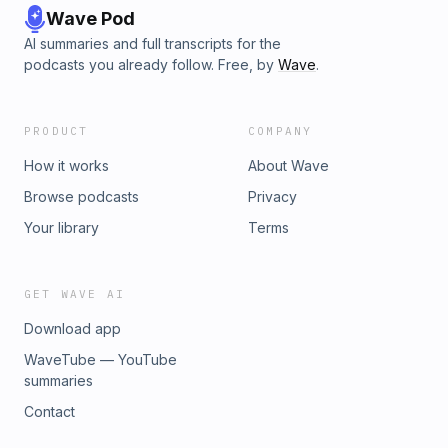
Wave Pod
AI summaries and full transcripts for the
podcasts you already follow. Free, by
Wave
.
PRODUCT
COMPANY
How it works
About Wave
Browse podcasts
Privacy
Your library
Terms
GET WAVE AI
Download app
WaveTube — YouTube
summaries
Contact