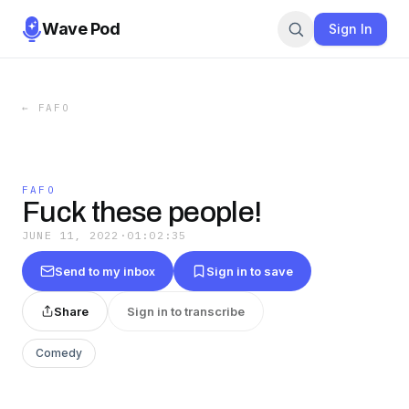
Wave Pod
Sign In
←
FAFO
FAFO
Fuck these people!
JUNE 11, 2022
·
01:02:35
Send to my inbox
Sign in to save
Share
Sign in to transcribe
Comedy