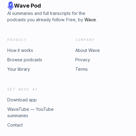
Wave Pod
AI summaries and full transcripts for the
podcasts you already follow. Free, by
Wave
.
PRODUCT
COMPANY
How it works
About Wave
Browse podcasts
Privacy
Your library
Terms
GET WAVE AI
Download app
WaveTube — YouTube
summaries
Contact