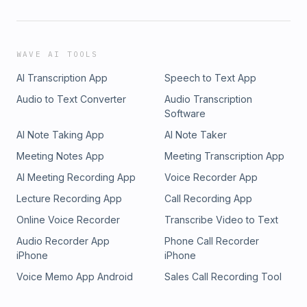
WAVE AI TOOLS
AI Transcription App
Speech to Text App
Audio to Text Converter
Audio Transcription
Software
AI Note Taking App
AI Note Taker
Meeting Notes App
Meeting Transcription App
AI Meeting Recording App
Voice Recorder App
Lecture Recording App
Call Recording App
Online Voice Recorder
Transcribe Video to Text
Audio Recorder App
Phone Call Recorder
iPhone
iPhone
Voice Memo App Android
Sales Call Recording Tool