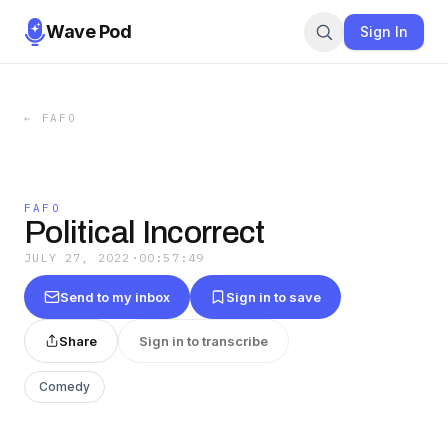
Wave Pod
Sign In
←
FAFO
FAFO
Political Incorrect
JULY 27, 2022
·
00:57:49
Send to my inbox
Sign in to save
Share
Sign in to transcribe
Comedy