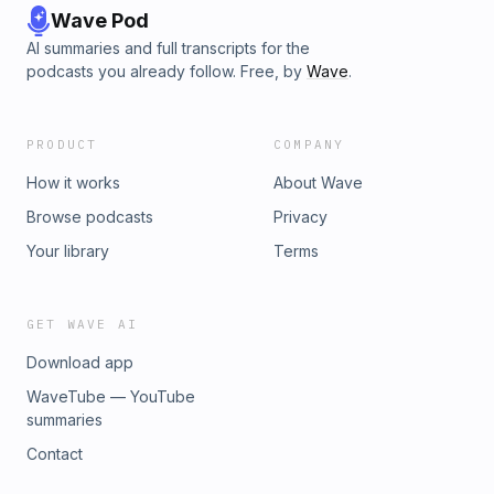
Wave Pod
AI summaries and full transcripts for the
podcasts you already follow. Free, by
Wave
.
PRODUCT
COMPANY
How it works
About Wave
Browse podcasts
Privacy
Your library
Terms
GET WAVE AI
Download app
WaveTube — YouTube
summaries
Contact