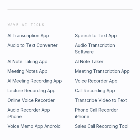
WAVE AI TOOLS
AI Transcription App
Speech to Text App
Audio to Text Converter
Audio Transcription
Software
AI Note Taking App
AI Note Taker
Meeting Notes App
Meeting Transcription App
AI Meeting Recording App
Voice Recorder App
Lecture Recording App
Call Recording App
Online Voice Recorder
Transcribe Video to Text
Audio Recorder App
Phone Call Recorder
iPhone
iPhone
Voice Memo App Android
Sales Call Recording Tool