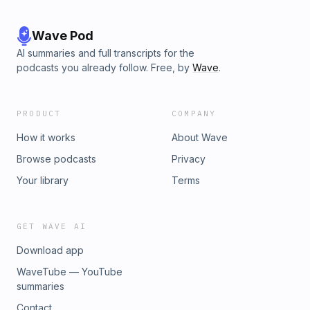
Wave Pod
AI summaries and full transcripts for the
podcasts you already follow. Free, by
Wave
.
PRODUCT
COMPANY
How it works
About Wave
Browse podcasts
Privacy
Your library
Terms
GET WAVE AI
Download app
WaveTube — YouTube
summaries
Contact