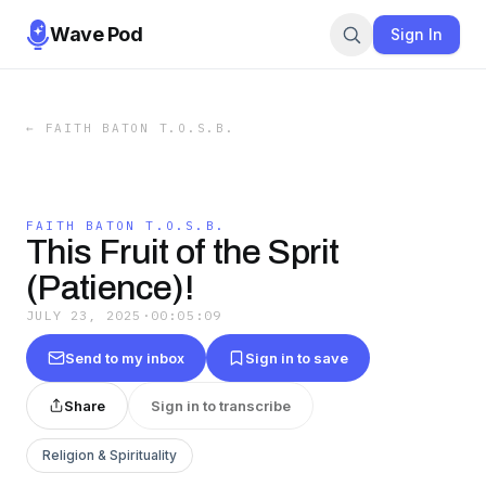
Wave Pod
Sign In
←
FAITH BATON T.O.S.B.
FAITH BATON T.O.S.B.
This Fruit of the Sprit
(Patience)!
JULY 23, 2025
·
00:05:09
Send to my inbox
Sign in to save
Share
Sign in to transcribe
Religion & Spirituality