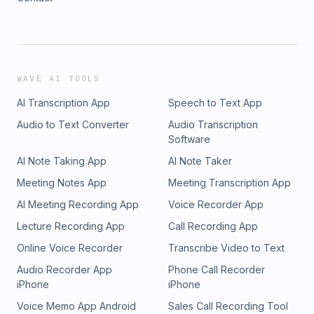
WAVE AI TOOLS
AI Transcription App
Speech to Text App
Audio to Text Converter
Audio Transcription
Software
AI Note Taking App
AI Note Taker
Meeting Notes App
Meeting Transcription App
AI Meeting Recording App
Voice Recorder App
Lecture Recording App
Call Recording App
Online Voice Recorder
Transcribe Video to Text
Audio Recorder App
Phone Call Recorder
iPhone
iPhone
Voice Memo App Android
Sales Call Recording Tool