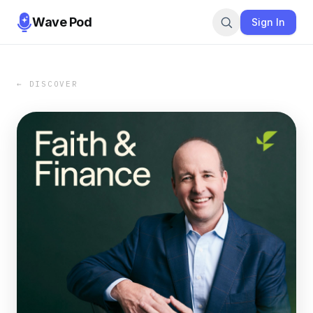
Wave Pod
Sign In
← DISCOVER