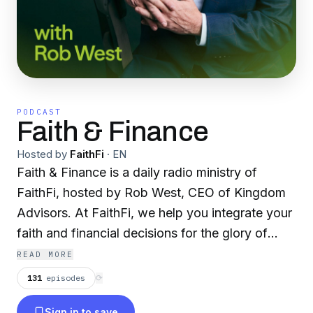
PODCAST
Faith & Finance
Hosted by
FaithFi
·
EN
Faith & Finance is a daily radio ministry of
FaithFi, hosted by Rob West, CEO of Kingdom
Advisors. At FaithFi, we help you integrate your
faith and financial decisions for the glory of
God. Our vision is that every Christian would
READ MORE
see God as their ultimate treasure. Join Rob and
131
episodes
⟳
expert guests as they give biblical wisdom for
Sign in to save