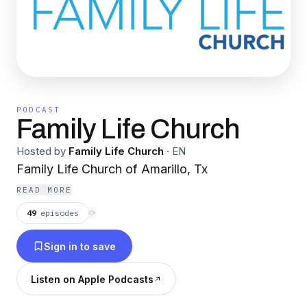
PODCAST
Family Life Church
Hosted by
Family Life Church
·
EN
Family Life Church of Amarillo, Tx
READ MORE
49
episodes
⟳
Sign in to save
Listen on Apple Podcasts