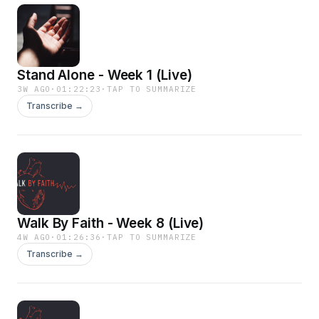
Stand Alone - Week 1 (Live)
3W AGO
·
01:22:23
·
TAP TO SUMMARIZE
Transcribe →
Walk By Faith - Week 8 (Live)
4W AGO
·
01:26:36
·
TAP TO SUMMARIZE
Transcribe →