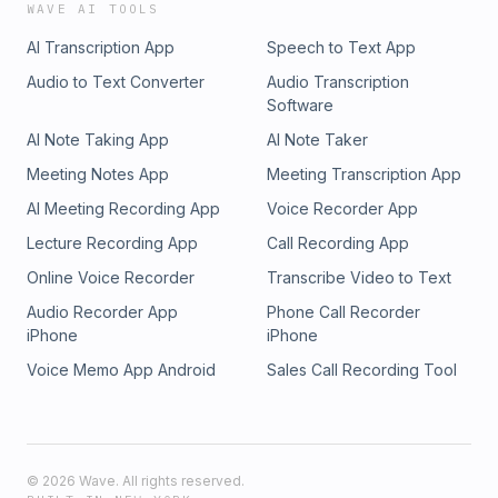
WAVE AI TOOLS
AI Transcription App
Speech to Text App
Audio to Text Converter
Audio Transcription
Software
AI Note Taking App
AI Note Taker
Meeting Notes App
Meeting Transcription App
AI Meeting Recording App
Voice Recorder App
Lecture Recording App
Call Recording App
Online Voice Recorder
Transcribe Video to Text
Audio Recorder App
Phone Call Recorder
iPhone
iPhone
Voice Memo App Android
Sales Call Recording Tool
©
2026
Wave. All rights reserved.