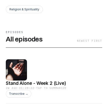
Religion & Spirituality
EPISODES
All episodes
NEWEST FIRST
Stand Alone - Week 2 (Live)
2W AGO
·
01:28:22
·
TAP TO SUMMARIZE
Transcribe →