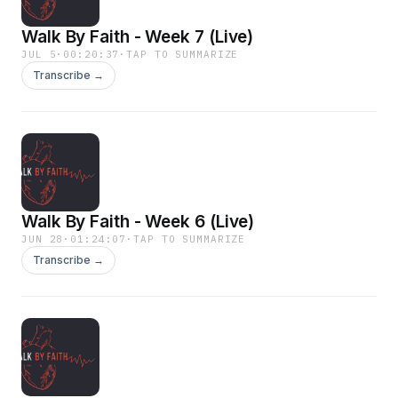
Walk By Faith - Week 7 (Live)
JUL 5
·
00:20:37
·
TAP TO SUMMARIZE
Transcribe →
Walk By Faith - Week 6 (Live)
JUN 28
·
01:24:07
·
TAP TO SUMMARIZE
Transcribe →