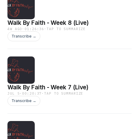
Walk By Faith - Week 8 (Live)
4W AGO
·
01:26:36
·
TAP TO SUMMARIZE
Transcribe →
Walk By Faith - Week 7 (Live)
JUL 5
·
00:20:37
·
TAP TO SUMMARIZE
Transcribe →