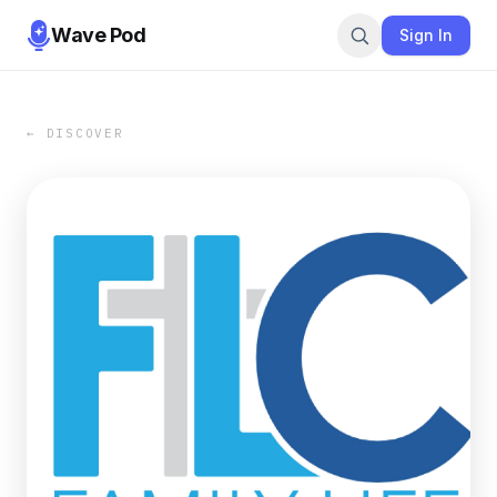
Wave Pod
Sign In
← DISCOVER