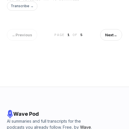
Transcribe →
←
Previous
Next
→
PAGE
1
OF
5
Wave Pod
AI summaries and full transcripts for the
podcasts you already follow. Free, by
Wave
.