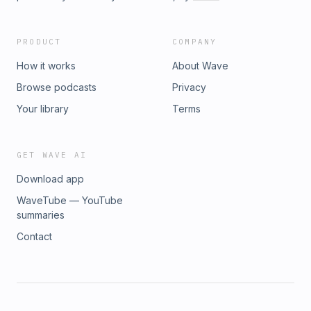
PRODUCT
COMPANY
How it works
About Wave
Browse podcasts
Privacy
Your library
Terms
GET WAVE AI
Download app
WaveTube — YouTube
summaries
Contact