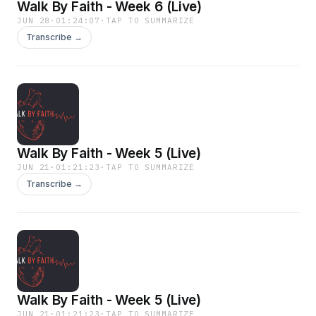
Walk By Faith - Week 6 (Live)
JUN 28
·
01:24:07
·
TAP TO SUMMARIZE
Transcribe →
Walk By Faith - Week 5 (Live)
JUN 21
·
01:21:23
·
TAP TO SUMMARIZE
Transcribe →
Walk By Faith - Week 5 (Live)
JUN 21
·
01:21:23
·
TAP TO SUMMARIZE