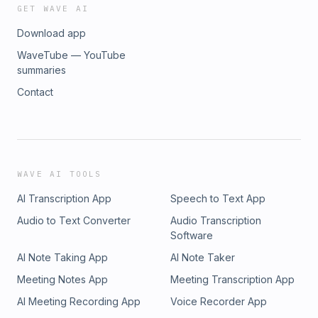
GET WAVE AI
Download app
WaveTube — YouTube
summaries
Contact
WAVE AI TOOLS
AI Transcription App
Speech to Text App
Audio to Text Converter
Audio Transcription
Software
AI Note Taking App
AI Note Taker
Meeting Notes App
Meeting Transcription App
AI Meeting Recording App
Voice Recorder App