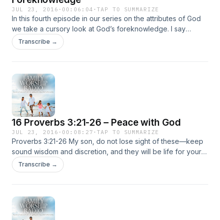
JUL 23, 2016
·
00:06:04
·
TAP TO SUMMARIZE
In this fourth episode in our series on the attributes of God
we take a cursory look at God’s foreknowledge. I say
cursory because you really can’t cover all that much in 6
Transcribe →
minutes! Nevertheless, I wanted to give a … Continued
16 Proverbs 3:21-26 – Peace with God
JUL 23, 2016
·
00:08:27
·
TAP TO SUMMARIZE
Proverbs 3:21-26 My son, do not lose sight of these—keep
sound wisdom and discretion, and they will be life for your
soul and adornment for your neck. Then you will walk on
Transcribe →
your way securely, and your foot will not … Continued