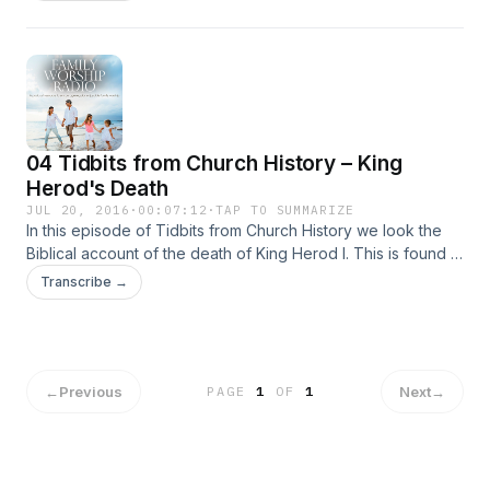
would say our God knows all things. According to Isaiah,
God knows … Continued
04 Tidbits from Church History – King
Herod's Death
JUL 20, 2016
·
00:07:12
·
TAP TO SUMMARIZE
In this episode of Tidbits from Church History we look the
Biblical account of the death of King Herod I. This is found in
Acts 12, the same chapter in which James is martyred and
Transcribe →
Peter is imprisoned and then … Continued
←
Previous
Next
→
PAGE
1
OF
1