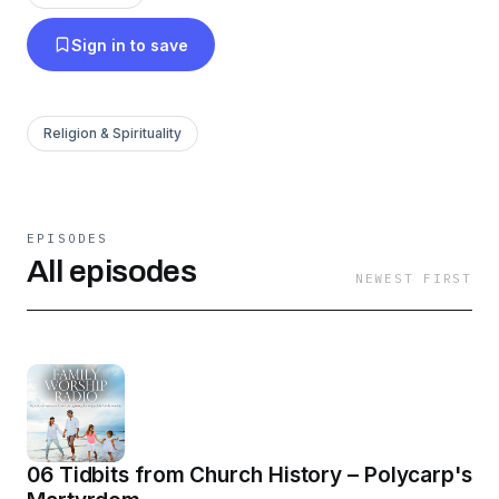
in this blessed discipline. If even a few Christian
Sign in to save
families are aided in their journey to consistent,
joyful, God-honoring family worship, then this is
time well spent for Christ’s kingdom.
Religion & Spirituality
EPISODES
All episodes
NEWEST FIRST
06 Tidbits from Church History – Polycarp's