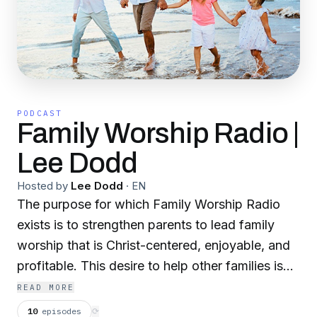
PODCAST
Family Worship Radio |
Lee Dodd
Hosted by
Lee Dodd
·
EN
The purpose for which Family Worship Radio
exists is to strengthen parents to lead family
worship that is Christ-centered, enjoyable, and
profitable. This desire to help other families is
fueled by a pastor’s heart that has seen the fruit
READ MORE
first-hand from years of leading my own family
10
episodes
⟳