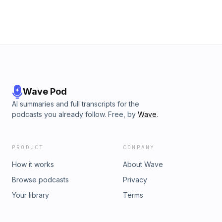
Wave Pod
AI summaries and full transcripts for the
podcasts you already follow. Free, by
Wave
.
PRODUCT
COMPANY
How it works
About Wave
Browse podcasts
Privacy
Your library
Terms