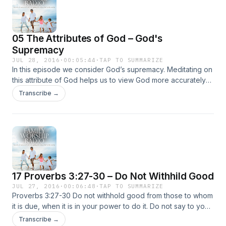
05 The Attributes of God – God's
Supremacy
JUL 28, 2016
·
00:05:44
·
TAP TO SUMMARIZE
In this episode we consider God’s supremacy. Meditating on
this attribute of God helps us to view God more accurately
and see Him as altogether glorious, necessary, and
Transcribe →
desirable. God is the greatest being that ever was or ever
will … Continued
17 Proverbs 3:27-30 – Do Not Withhild Good
JUL 27, 2016
·
00:06:48
·
TAP TO SUMMARIZE
Proverbs 3:27-30 Do not withhold good from those to whom
it is due, when it is in your power to do it. Do not say to your
neighbor, “Go, and come again, tomorrow I will give it”—
Transcribe →