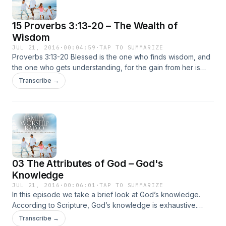
15 Proverbs 3:13-20 – The Wealth of
Wisdom
JUL 21, 2016
·
00:04:59
·
TAP TO SUMMARIZE
Proverbs 3:13-20 Blessed is the one who finds wisdom, and
the one who gets understanding, for the gain from her is
better than gain from silver and her profit better than gold.
Transcribe →
She is more precious than jewels, and nothing … Continued
03 The Attributes of God – God's
Knowledge
JUL 21, 2016
·
00:06:01
·
TAP TO SUMMARIZE
In this episode we take a brief look at God’s knowledge.
According to Scripture, God’s knowledge is exhaustive.
There is not anything our God doesn’t know. Positively, we
Transcribe →