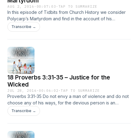
Martyrdom
AUG 2, 2016
·
00:07:03
·
TAP TO SUMMARIZE
In this episode of Tidbits from Church History we consider
Polycarp’s Martyrdom and find in the account of his
faithfulness unto death real encouragement. Though we
Transcribe →
may not know the persecution that those in the first
centuries experienced, we nevertheless … Continued
18 Proverbs 3:31-35 – Justice for the
Wicked
JUL 28, 2016
·
00:06:02
·
TAP TO SUMMARIZE
Proverbs 3:31-35 Do not envy a man of violence and do not
choose any of his ways, for the devious person is an
abomination to the LORD, but the upright are in his
Transcribe →
confidence. The LORD’s curse is on the … Continued