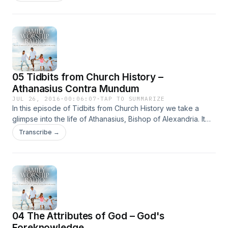
when you have it … Continued
05 Tidbits from Church History –
Athanasius Contra Mundum
JUL 26, 2016
·
00:06:07
·
TAP TO SUMMARIZE
In this episode of Tidbits from Church History we take a
glimpse into the life of Athanasius, Bishop of Alexandria. It
was after the Council of Nicea that the opposition against
Transcribe →
the Biblical doctrine of the deity of Jesus Christ … Continued
04 The Attributes of God – God's
Foreknowledge