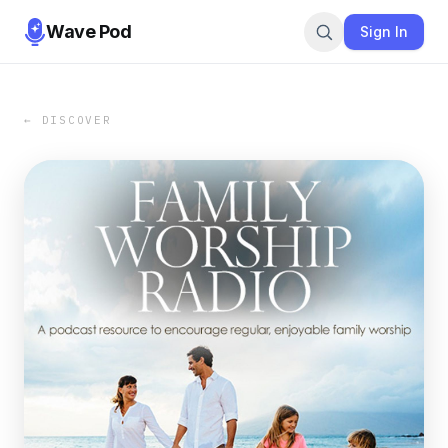
Wave Pod
Sign In
← DISCOVER