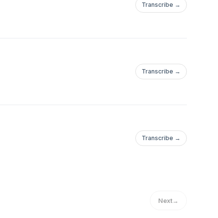
Transcribe →
Transcribe →
Transcribe →
Next
→