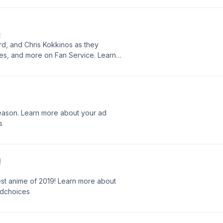
E
ord, and Chris Kokkinos as they
es, and more on Fan Service. Learn
hoices.com/adchoices
eason. Learn more about your ad
s
!
est anime of 2019! Learn more about
adchoices