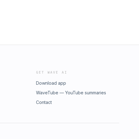
GET WAVE AI
Download app
WaveTube — YouTube summaries
Contact