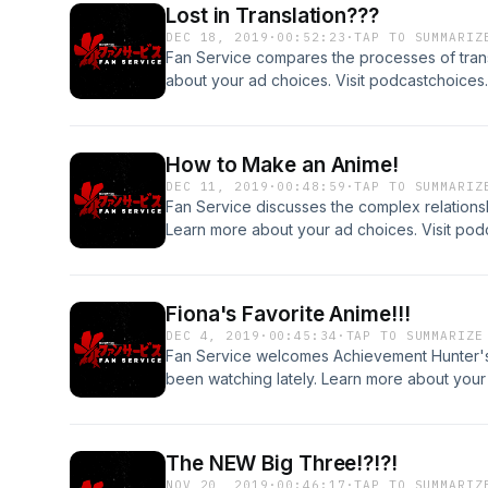
Lost in Translation???
DEC 18, 2019
·
00:52:23
·
TAP TO SUMMARIZ
Fan Service compares the processes of transl
about your ad choices. Visit podcastchoice
How to Make an Anime!
DEC 11, 2019
·
00:48:59
·
TAP TO SUMMARIZ
Fan Service discusses the complex relationsh
Learn more about your ad choices. Visit po
Fiona's Favorite Anime!!!
DEC 4, 2019
·
00:45:34
·
TAP TO SUMMARIZE
Fan Service welcomes Achievement Hunter's
been watching lately. Learn more about your 
podcastchoices.com/adchoices
The NEW Big Three!?!?!
NOV 20, 2019
·
00:46:17
·
TAP TO SUMMARIZ