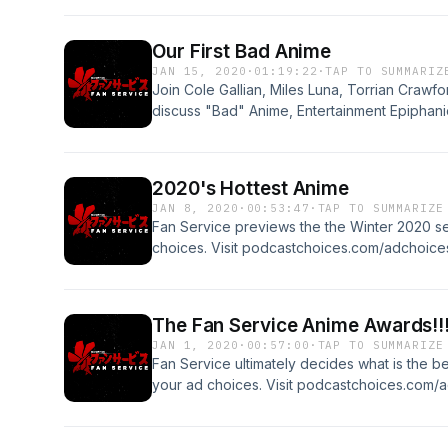
Our First Bad Anime
JAN 15, 2020
·
01:19:22
·
TAP TO SUMMARIZ
Join Cole Gallian, Miles Luna, Torrian Crawf
discuss "Bad" Anime, Entertainment Epiphani
more about your ad choices. Visit podcastc
2020's Hottest Anime
JAN 8, 2020
·
00:53:47
·
TAP TO SUMMARIZE
Fan Service previews the the Winter 2020 s
choices. Visit podcastchoices.com/adchoice
The Fan Service Anime Awards!!
JAN 1, 2020
·
00:57:00
·
TAP TO SUMMARIZE
Fan Service ultimately decides what is the b
your ad choices. Visit podcastchoices.com/