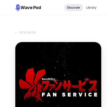
Wave Pod
Discover
Library
← DISCOVER