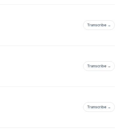
Transcribe →
Transcribe →
Transcribe →