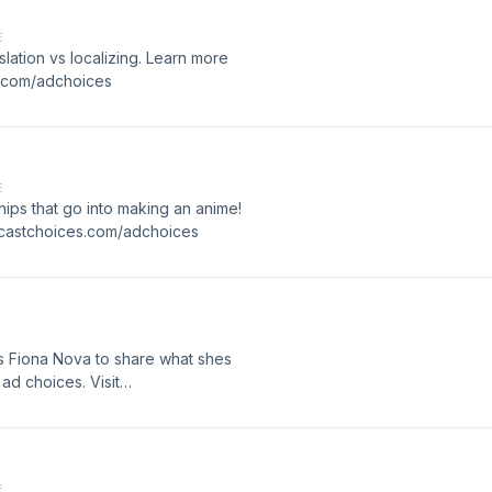
E
ation vs localizing. Learn more
s.com/adchoices
E
ips that go into making an anime!
dcastchoices.com/adchoices
 Fiona Nova to share what shes
ad choices. Visit
E