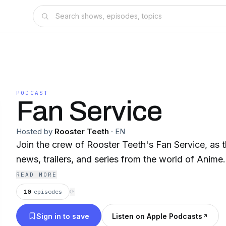
PODCAST
Fan Service
Hosted by
Rooster Teeth
·
EN
Join the crew of Rooster Teeth's Fan Service, as t
news, trailers, and series from the world of Anime.
READ MORE
10
episodes
⟳
Sign in to save
Listen on Apple Podcasts