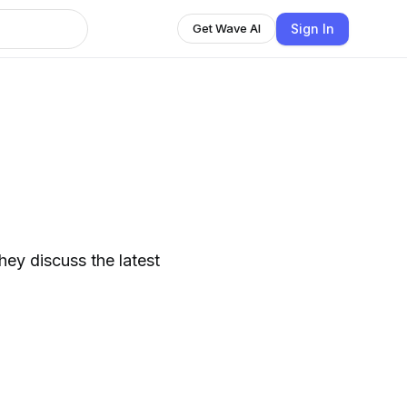
Sign In
Get Wave AI
hey discuss the latest