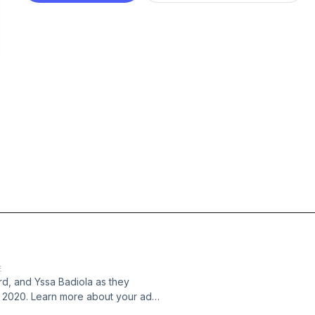
E
rd, and Yssa Badiola as they
r 2020. Learn more about your ad
s