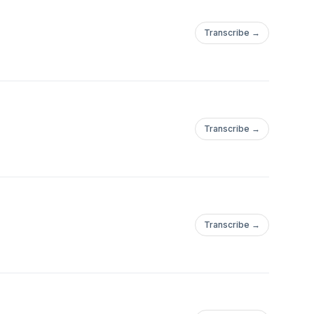
Transcribe →
Transcribe →
Transcribe →