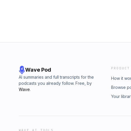
PRODUCT
Wave Pod
AI summaries and full transcripts for the
How it wo
podcasts you already follow. Free, by
Browse p
Wave
.
Your libra
WAVE AI TOOLS