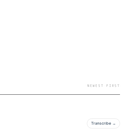
NEWEST FIRST
Transcribe →