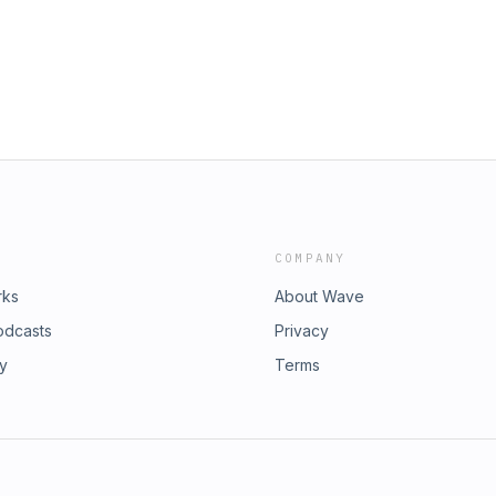
COMPANY
rks
About Wave
odcasts
Privacy
ry
Terms