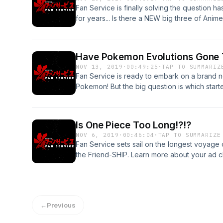
Fan Service is finally solving the question 
for years... Is there a NEW big three of Ani
choices. Visit podcastchoices.com/adchoice
Have Pokemon Evolutions Gone 
NOV 13, 2019
·
00:49:25
·
TAP TO SUMMARIZ
Fan Service is ready to embark on a brand 
Pokemon! But the big question is which starter
Learn more about your ad choices. Visit po
Is One Piece Too Long!?!?
NOV 6, 2019
·
00:46:04
·
TAP TO SUMMARIZE
Fan Service sets sail on the longest voyage o
the Friend-SHIP. Learn more about your ad ch
podcastchoices.com/adchoices
←
Previous