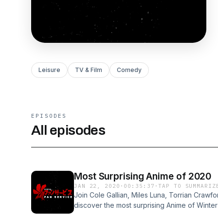
Leisure
TV & Film
Comedy
EPISODES
All episodes
Most Surprising Anime of 2020
JAN 22, 2020
·
00:35:37
·
TAP TO SUMMARIZ
Join Cole Gallian, Miles Luna, Torrian Crawfo
discover the most surprising Anime of Winte
choices. Visit podcastchoices.com/adchoice