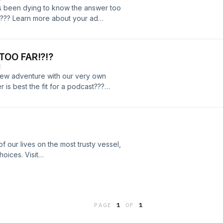
has been dying to know the answer too
me??? Learn more about your ad
s
TOO FAR!?!?
E
new adventure with our very own
 is best the fit for a podcast???
dcastchoices.com/adchoices
f our lives on the most trusty vessel,
oices. Visit
PAGE
1
OF
1