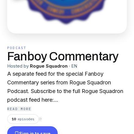
PODCAST
Fanboy Commentary
Hosted by
Rogue Squadron
·
EN
A separate feed for the special Fanboy
Commentary series from Rogue Squadron
Podcast. Subscribe to the full Rogue Squadron
podcast feed here:
https://link.chtbl.com/roguesquadpod -- Star
READ MORE
Wars, nostalgia, and everything in between.
10
episodes
⟳
Commander Cody and Mopar Melton talk brand
Sign in to save