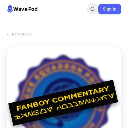
Wave Pod
Sign In
← DISCOVER