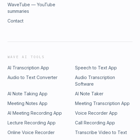
WaveTube — YouTube
summaries
Contact
WAVE AI TOOLS
AI Transcription App
Speech to Text App
Audio to Text Converter
Audio Transcription
Software
AI Note Taking App
AI Note Taker
Meeting Notes App
Meeting Transcription App
AI Meeting Recording App
Voice Recorder App
Lecture Recording App
Call Recording App
Online Voice Recorder
Transcribe Video to Text