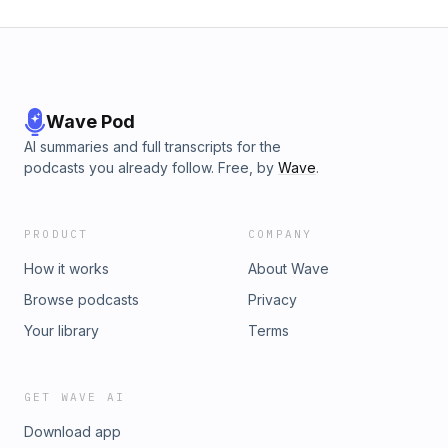
Wave Pod
AI summaries and full transcripts for the
podcasts you already follow. Free, by
Wave
.
PRODUCT
COMPANY
How it works
About Wave
Browse podcasts
Privacy
Your library
Terms
GET WAVE AI
Download app