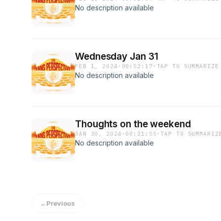
No description available
Wednesday Jan 31
FEB 1, 2024
·
00:52:17
·
TAP TO SUMMARIZE
No description available
Thoughts on the weekend
JAN 30, 2024
·
00:21:55
·
TAP TO SUMMARIZ
No description available
←
Previous