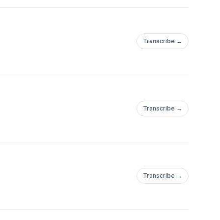
Transcribe →
Transcribe →
Transcribe →