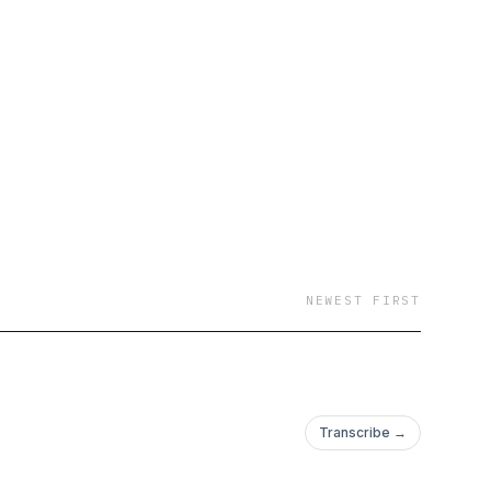
NEWEST FIRST
Transcribe →