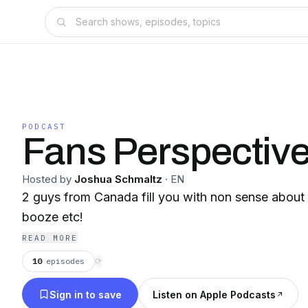
PODCAST
Fans Perspective
Hosted by
Joshua Schmaltz
·
EN
2 guys from Canada fill you with non sense about
booze etc!
READ MORE
10
episodes
⟳
Sign in to save
Listen on Apple Podcasts