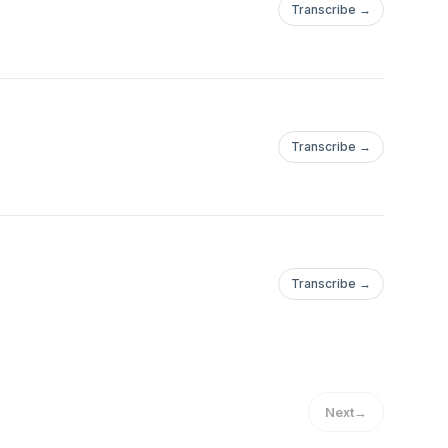
Transcribe →
Transcribe →
Transcribe →
Next
→