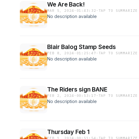
We Are Back!
MAR 5, 2024
·
01:43:32
·
TAP TO SUMMARIZE
No description available
Blair Balog Stamp Seeds
FEB 8, 2024
·
01:25:47
·
TAP TO SUMMARIZE
No description available
The Riders sign BANE
FEB 2, 2024
·
00:53:17
·
TAP TO SUMMARIZE
No description available
Thursday Feb 1
FEB 1, 2024
·
00:51:54
·
TAP TO SUMMARIZE