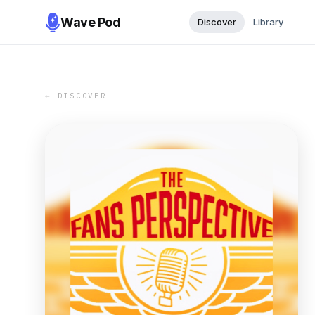
Wave Pod
Discover
Library
← DISCOVER