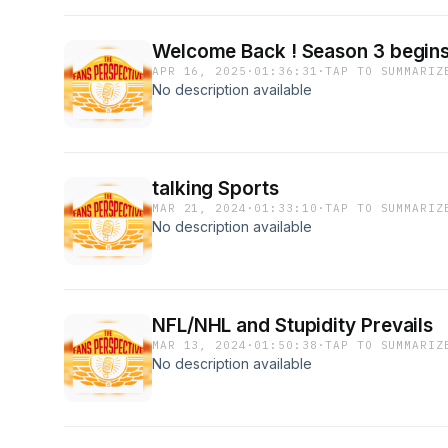
Welcome Back ! Season 3 begin
APR 16, 2025
·
01:36:31
·
TAP TO SUMMARIZ
No description available
talking Sports
MAR 21, 2024
·
01:33:10
·
TAP TO SUMMARIZ
No description available
NFL/NHL and Stupidity Prevails
MAR 13, 2024
·
01:50:38
·
TAP TO SUMMARIZ
No description available