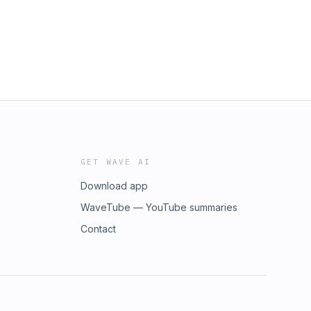
GET WAVE AI
Download app
WaveTube — YouTube summaries
Contact