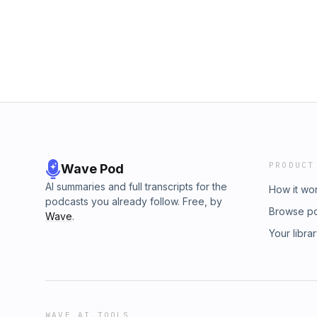
PRODUCT
Wave Pod
AI summaries and full transcripts for the
How it wo
podcasts you already follow. Free, by
Browse p
Wave
.
Your libra
WAVE AI TOOLS