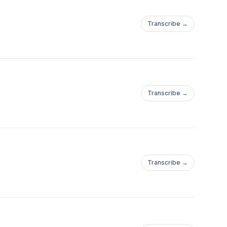
Transcribe →
Transcribe →
Transcribe →