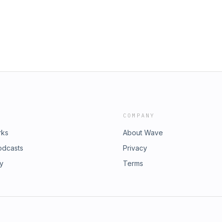
COMPANY
rks
About Wave
odcasts
Privacy
ry
Terms