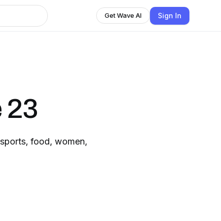
Sign In
Get Wave AI
 23
 sports, food, women,