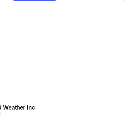
d Weather Inc.
E