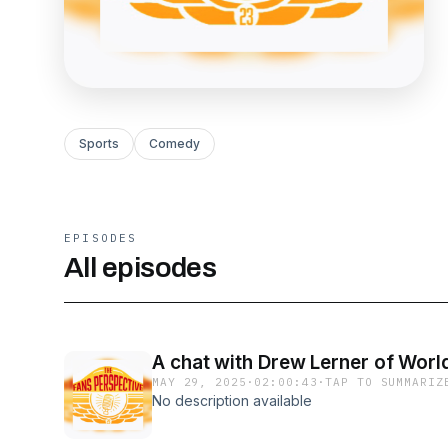
Sports
Comedy
EPISODES
All episodes
A chat with Drew Lerner of Worl
MAY 29, 2025
·
02:00:43
·
TAP TO SUMMARIZ
No description available