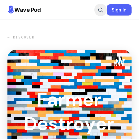
Wave Pod
Sign In
← DISCOVER