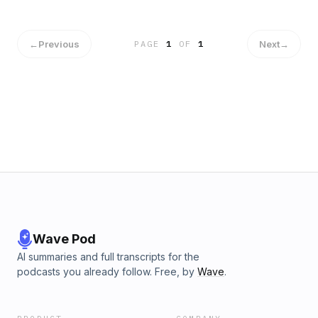
←
Previous
Next
→
PAGE
1
OF
1
Wave Pod
AI summaries and full transcripts for the
podcasts you already follow. Free, by
Wave
.