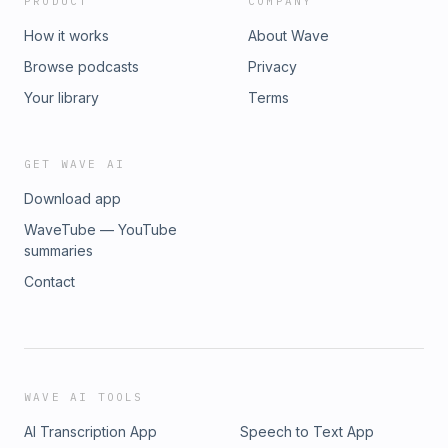
PRODUCT
COMPANY
How it works
About Wave
Browse podcasts
Privacy
Your library
Terms
GET WAVE AI
Download app
WaveTube — YouTube
summaries
Contact
WAVE AI TOOLS
AI Transcription App
Speech to Text App