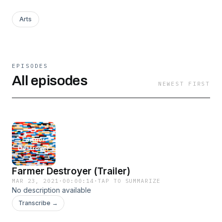
Arts
EPISODES
All episodes
NEWEST FIRST
Farmer Destroyer (Trailer)
MAR 23, 2021
·
00:00:14
·
TAP TO SUMMARIZE
No description available
Transcribe →