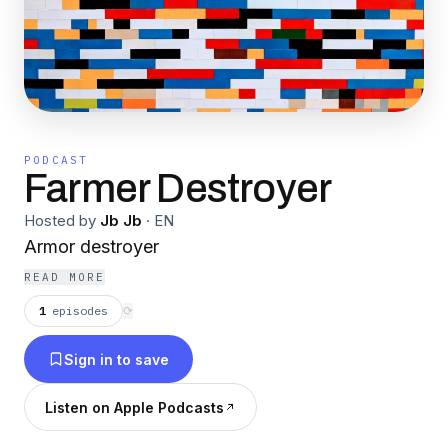
PODCAST
Farmer Destroyer
Hosted by
Jb Jb
·
EN
Armor destroyer
READ MORE
1
episodes
⟳
Sign in to save
Listen on Apple Podcasts