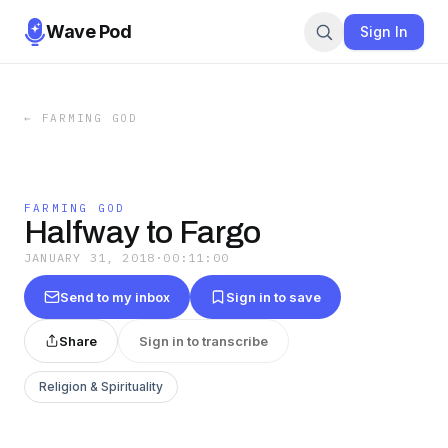
Wave Pod
Sign In
←
FARMING GOD
FARMING GOD
Halfway to Fargo
JANUARY 31, 2018
·
00:11:00
Send to my inbox
Sign in to save
Share
Sign in to transcribe
Religion & Spirituality