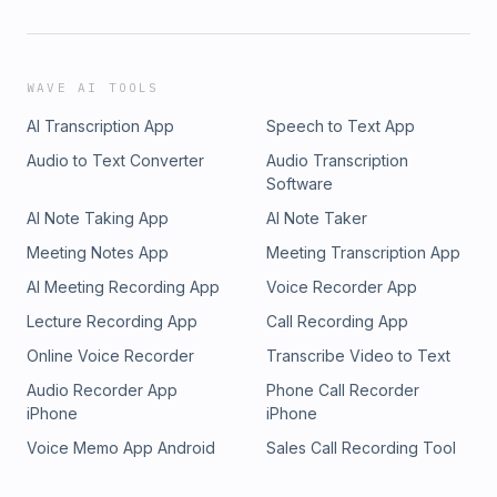
WAVE AI TOOLS
AI Transcription App
Speech to Text App
Audio to Text Converter
Audio Transcription
Software
AI Note Taking App
AI Note Taker
Meeting Notes App
Meeting Transcription App
AI Meeting Recording App
Voice Recorder App
Lecture Recording App
Call Recording App
Online Voice Recorder
Transcribe Video to Text
Audio Recorder App
Phone Call Recorder
iPhone
iPhone
Voice Memo App Android
Sales Call Recording Tool