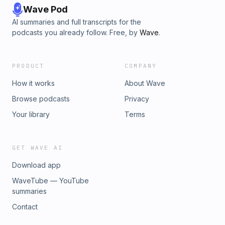
Wave Pod
AI summaries and full transcripts for the
podcasts you already follow. Free, by
Wave
.
PRODUCT
COMPANY
How it works
About Wave
Browse podcasts
Privacy
Your library
Terms
GET WAVE AI
Download app
WaveTube — YouTube
summaries
Contact