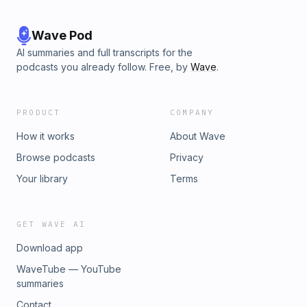
Wave Pod
AI summaries and full transcripts for the
podcasts you already follow. Free, by
Wave
.
PRODUCT
COMPANY
How it works
About Wave
Browse podcasts
Privacy
Your library
Terms
GET WAVE AI
Download app
WaveTube — YouTube
summaries
Contact