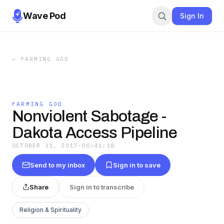
Wave Pod
Sign In
←
FARMING GOD
FARMING GOD
Nonviolent Sabotage -
Dakota Access Pipeline
OCTOBER 31, 2017
·
00:41:18
Send to my inbox
Sign in to save
Share
Sign in to transcribe
Religion & Spirituality