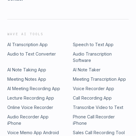
WAVE AI TOOLS
AI Transcription App
Speech to Text App
Audio to Text Converter
Audio Transcription
Software
AI Note Taking App
AI Note Taker
Meeting Notes App
Meeting Transcription App
AI Meeting Recording App
Voice Recorder App
Lecture Recording App
Call Recording App
Online Voice Recorder
Transcribe Video to Text
Audio Recorder App
Phone Call Recorder
iPhone
iPhone
Voice Memo App Android
Sales Call Recording Tool